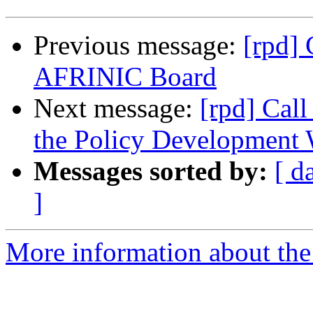
Previous message:
[rpd] 
AFRINIC Board
Next message:
[rpd] Call
the Policy Developmen
Messages sorted by:
[ d
]
More information about the