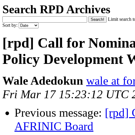
Search RPD Archives
Limit search t
Sort by:
[rpd] Call for Nomina
Policy Development
Wale Adedokun
wale at f
Fri Mar 17 15:23:12 UTC 
Previous message:
[rpd] 
AFRINIC Board