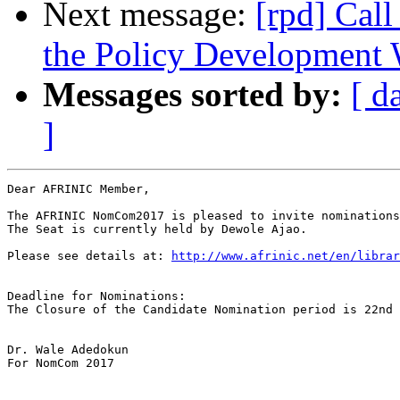
Next message:
[rpd] Call
the Policy Developmen
Messages sorted by:
[ d
]
Dear AFRINIC Member,

The AFRINIC NomCom2017 is pleased to invite nominations
The Seat is currently held by Dewole Ajao.

Please see details at: 
http://www.afrinic.net/en/librar
Deadline for Nominations:

The Closure of the Candidate Nomination period is 22nd 
Dr. Wale Adedokun

For NomCom 2017
