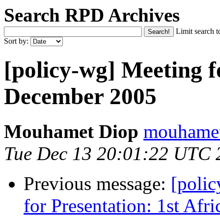
Search RPD Archives
Limit search t
Sort by:
[policy-wg] Meeting f
December 2005
Mouhamet Diop
mouhamet 
Tue Dec 13 20:01:22 UTC 
Previous message:
[polic
for Presentation: 1st Af