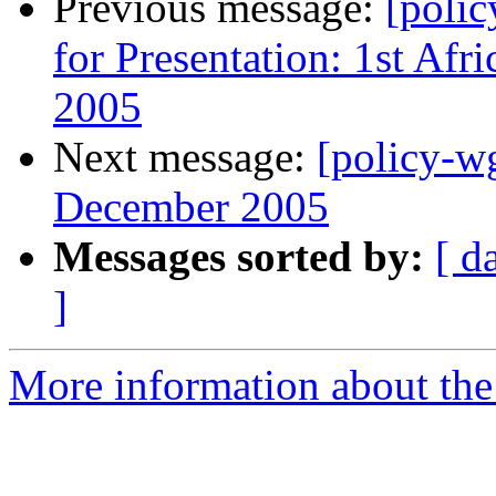
Previous message:
[polic
for Presentation: 1st Af
2005
Next message:
[policy-w
December 2005
Messages sorted by:
[ d
]
More information about the