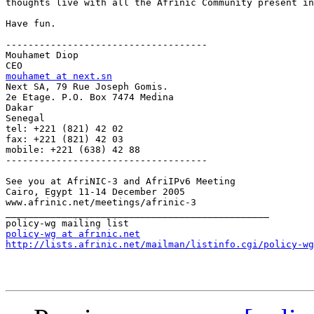
thoughts live with all the Afrinic Community present in
Have fun.

------------------------------------

Mouhamet Diop

mouhamet at next.sn

Next SA, 79 Rue Joseph Gomis. 

2e Etage. P.O. Box 7474 Medina

Dakar

Senegal

tel: +221 (821) 42 02

fax: +221 (821) 42 03

mobile: +221 (638) 42 88

------------------------------------

See you at AfriNIC-3 and AfriIPv6 Meeting

Cairo, Egypt 11-14 December 2005

www.afrinic.net/meetings/afrinic-3

_______________________________________________

policy-wg at afrinic.net
http://lists.afrinic.net/mailman/listinfo.cgi/policy-wg