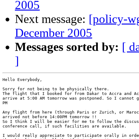
2005
Next message:
[policy-w
December 2005
Messages sorted by:
[ d
]
Hello Everybody,

Sorry for not being to be physically there.

The flight that I booked for from Dakar to Accra and Ac
arrive at 5:00 AM tomorrow was postponed. So I cannot g
PM 

Any flight from here (through Paris or Zurich, or Maroc
arrived not before 14:00PM tomorrow !!

So I think I will be easier for me to follow the discus
conference call, if such facilities are available. 

I would really appreciate to participate orally in orde