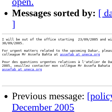
open.
Messages sorted by:
[ d
]
I will be out of the office starting  23/09/2005 and wi
30/09/2005.

For urgent matters related to the upcoming Dakar, pleas
colleague Mr Assefa Bahta at 
assefab at uneca.org
Pour des questions urgentes relatives à l'atelier de Da
assefab at uneca.org
Previous message:
[poli
December 2005