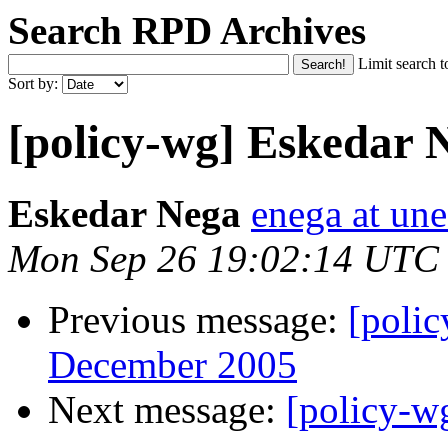
Search RPD Archives
Limit search t
Sort by:
[policy-wg] Eskedar Ne
Eskedar Nega
enega at une
Mon Sep 26 19:02:14 UTC
Previous message:
[poli
December 2005
Next message:
[policy-w