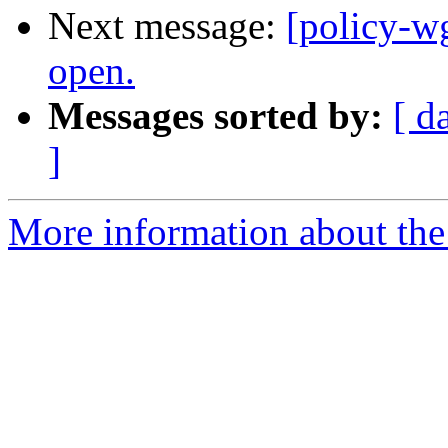
Next message:
[policy-w
open.
Messages sorted by:
[ d
]
More information about the