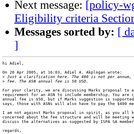
Next message:
[policy-w
Eligibility criteria Sectio
Messages sorted by:
[ d
]
hi Adiel,

On 20 Apr 2005, at 16:03, Adiel A. Akplogan wrote:

>
>
For your clarity, we are discussing Marks proposal to e
requirement for an ASN to include membership. You are c
annual fee is $50, but if Marks suggestion is supported
says, those with ASNs will also have to pay the $400 me
I am not against Marks proposal in spirit, as you all k
concerned about the fee structure and will be meeting w
discuss the alternatives as suggested by ISPA SA member
regards,
