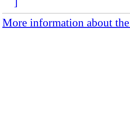
]
More information about the