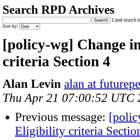
Search RPD Archives
Limit search t
Sort by:
[policy-wg] Change in
criteria Section 4
Alan Levin
alan at futurepe
Thu Apr 21 07:00:52 UTC 
Previous message:
[poli
Eligibility criteria Sectio