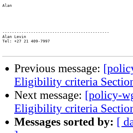
Alan

---------------------------------------------

Alan Levin

Tel: +27 21 409-7997

Previous message:
[poli
Eligibility criteria Sectio
Next message:
[policy-w
Eligibility criteria Sectio
Messages sorted by:
[ d