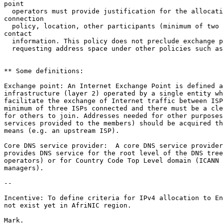
point

  operators must provide justification for the allocati
connection

  policy, location, other participants (minimum of two 
contact

  information. This policy does not preclude exchange p
  requesting address space under other policies such as
** Some definitions:

Exchange point: An Internet Exchange Point is defined a
infrastructure (layer 2) operated by a single entity wh
facilitate the exchange of Internet traffic between ISP
minimum of three ISPs connected and there must be a cle
for others to join. Addresses needed for other purposes
services provided to the members) should be acquired th
means (e.g. an upstream ISP).

Core DNS service provider:  A core DNS service provider
provides DNS service for the root level of the DNS tree
operators) or for Country Code Top Level domain (ICANN 
managers).

--

Incentive: To define criteria for IPv4 allocation to En
not exist yet in AfriNIC region. 

Mark.
