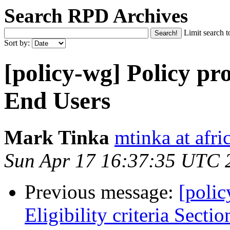
Search RPD Archives
Limit search t
Sort by:
[policy-wg] Policy pro
End Users
Mark Tinka
mtinka at afri
Sun Apr 17 16:37:35 UTC 
Previous message:
[poli
Eligibility criteria Sectio