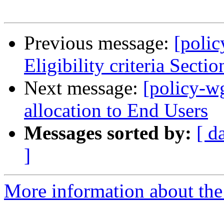
Previous message:
[poli
Eligibility criteria Sectio
Next message:
[policy-w
allocation to End Users
Messages sorted by:
[ d
]
More information about the