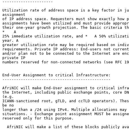
----------------------

Utilization rate of address space is a key factor in ju
assignment

of IP address space. Requesters must show exactly how p
assignments have been utilized and must provide appropr
their one-year growth projection. The basic criteria th
*    A

25% immediate utilization rate, and *   A 50% utilizati
year. A

greater utilization rate may be required based on indiv
requirements. Private IP address: End-users not current
and/or plan not to be connected to the Internet are enc
private IP

numbers reserved for non-connected networks (see RFC 19
End-User Assignment to critical Infrastructure:

-----------------------------------------------

AfriNIC will make End-User assignment to critical infra
the Internet, including public exchange points, core DN
(e.g.

ICANN-sanctioned root, gTLD, and ccTLD operators). Thes
be no

longer than a /24 using IPv4. Multiple allocations may 
situations. - Exchange point assignment MUST be assigne
reserved only for this purpose.

  AfriNIC will make a list of these blocks publicly ava