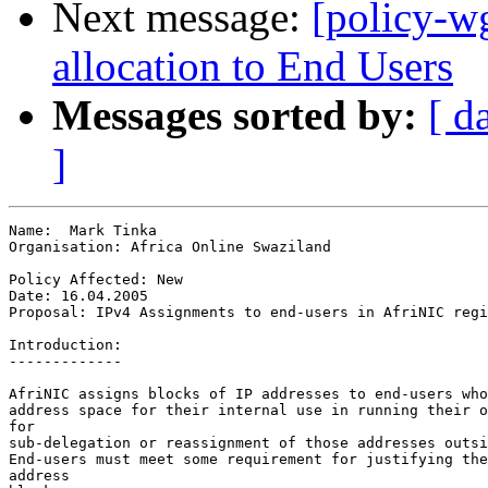
Next message:
[policy-w
allocation to End Users
Messages sorted by:
[ d
]
Name:  Mark Tinka

Organisation: Africa Online Swaziland

Policy Affected: New

Date: 16.04.2005

Proposal: IPv4 Assignments to end-users in AfriNIC regi
Introduction:

-------------

AfriNIC assigns blocks of IP addresses to end-users who
address space for their internal use in running their o
for

sub-delegation or reassignment of those addresses outsi
End-users must meet some requirement for justifying the
address
