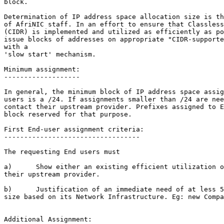
block.

Determination of IP address space allocation size is th
of AfriNIC staff. In an effort to ensure that Classless
(CIDR) is implemented and utilized as efficiently as po
issue blocks of addresses on appropriate "CIDR-supporte
with a

'slow start' mechanism.

Minimum assignment:

-------------------

In general, the minimum block of IP address space assig
users is a /24. If assignments smaller than /24 are nee
contact their upstream provider. Prefixes assigned to E
block reserved for that purpose.

First End-user assignment criteria:

----------------------------------

The requesting End users must

a)      Show either an existing efficient utilization o
their upstream provider.

b)      Justification of an immediate need of at less 5
size based on its Network Infrastructure. Eg: new Compa
Additional Assignment:
