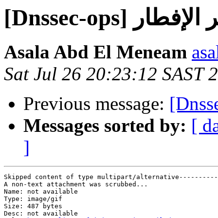
[Dnssec-ops] و
Asala Abd El Meneam
asa
Sat Jul 26 20:23:12 SAST 
Previous message:
Messages sorted by:
[ d
]
Skipped content of type multipart/alternative----------
A non-text attachment was scrubbed...

Name: not available

Type: image/gif

Size: 487 bytes

Desc: not available
