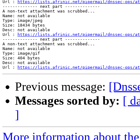
Url : 
https://lists.afrinic.net/pipermail/dnssec-ops/at
-------------- next part --------------

A non-text attachment was scrubbed...

Name: not available

Type: image/jpeg

Size: 18434 bytes

Desc: not available

Url : 
https://lists.afrinic.net/pipermail/dnssec-ops/at
-------------- next part --------------

A non-text attachment was scrubbed...

Name: not available

Type: image/gif

Size: 404 bytes

Desc: not available

Url : 
https://lists.afrinic.net/pipermail/dnssec-ops/at
Previous message:
Messages sorted by:
[ d
]
More information about the