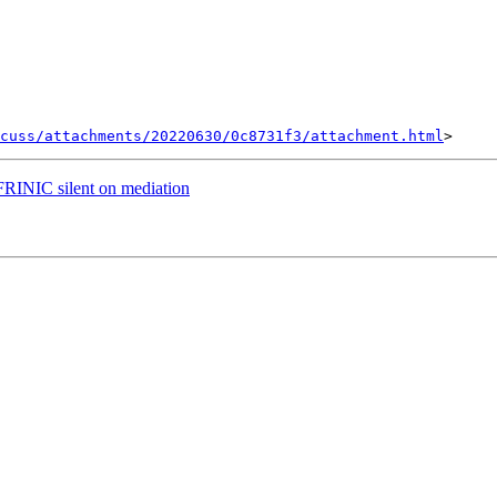
cuss/attachments/20220630/0c8731f3/attachment.html
RINIC silent on mediation