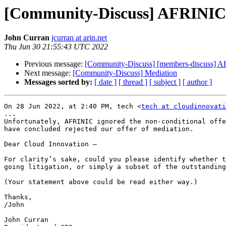
[Community-Discuss] AFRINIC s
John Curran
jcurran at arin.net
Thu Jun 30 21:55:43 UTC 2022
Previous message:
[Community-Discuss] [members-discuss] AF
Next message:
[Community-Discuss] Mediation
Messages sorted by:
[ date ]
[ thread ]
[ subject ]
[ author ]
On 28 Jun 2022, at 2:40 PM, tech <
tech at cloudinnovati
...

Unfortunately, AFRINIC ignored the non-conditional offe
have concluded rejected our offer of mediation.

Dear Cloud Innovation –

For clarity’s sake, could you please identify whether t
going litigation, or simply a subset of the outstanding
(Your statement above could be read either way.)

Thanks,

/John

John Curran
