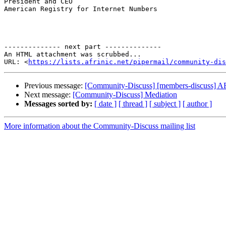
President and CEO

American Registry for Internet Numbers

-------------- next part --------------

An HTML attachment was scrubbed...

URL: <
https://lists.afrinic.net/pipermail/community-dis
Previous message:
[Community-Discuss] [members-discuss] AF
Next message:
[Community-Discuss] Mediation
Messages sorted by:
[ date ]
[ thread ]
[ subject ]
[ author ]
More information about the Community-Discuss mailing list