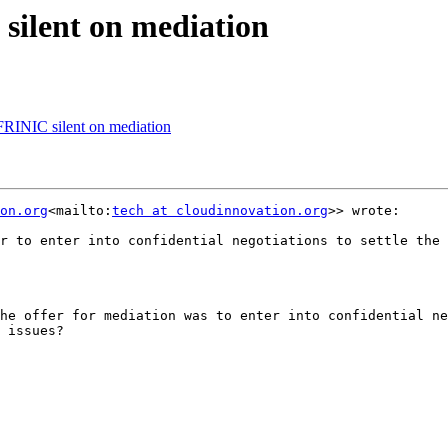
ilent on mediation
RINIC silent on mediation
on.org
<mailto:
tech at cloudinnovation.org
>> wrote:

r to enter into confidential negotiations to settle the 
he offer for mediation was to enter into confidential ne
 issues?
