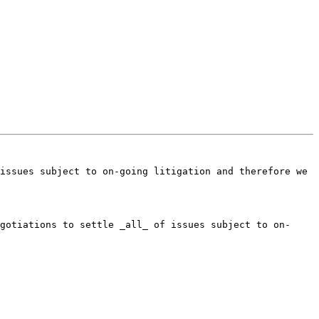
issues subject to on-going litigation and therefore we 
gotiations to settle _all_ of issues subject to on-