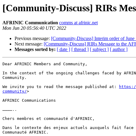
[Community-Discuss] RIRs Me
AFRINIC Communication
comms at afrinic.net
Mon Jun 20 05:56:40 UTC 2022
Previous message:
[Community-Discuss] Interim order of June
Next message:
[Community-Discuss] RIRs Message to the A
Messages sorted by:
[ date ]
[ thread ]
[ subject ]
[ author ]
Dear AFRINIC Members and Community,

In the context of the ongoing challenges faced by AFRIN
Community.

We invite you to read the message published at: 
https:/
community/
>  

AFRINIC Communications

…………..

Chers membres et communauté d'AFRINIC,

Dans le contexte des enjeux actuels auxquels fait face 
Communauté AFRINIC.
