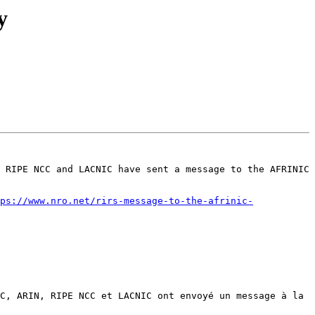
y
 RIPE NCC and LACNIC have sent a message to the AFRINIC 
ps://www.nro.net/rirs-message-to-the-afrinic-
C, ARIN, RIPE NCC et LACNIC ont envoyé un message à la 