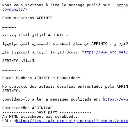
Nous vous invitons à lire le message publié sur : 
https
community/
>  

Communications AFRINIC

………………

أعزائي أعضاء ومجتمع AFRINIC ،

في سياق التحديات المستمرة التي تواجهها AFRINIC ، قامت سجلات الإنترنت الإقليمية الأخرى و APNIC و ARIN و RIPE NCC و LACNIC بإرسال رسالة إلى مجتمع AFRINIC.

ندعوك لقراءة الرسالة المنشورة على: 
https://www.nro.net/
AFRINIC للاتصالات

………………...

Caros Membros AFRINIC e Comunidade,

No contexto dos actuais desafios enfrentados pela AFRIN
AFRINIC.

Convidamo-lo a ler a mensagem publicada em: 
https://www
Comunicações AFRÍNICAS

-------------- next part --------------

An HTML attachment was scrubbed...

URL: <
https://lists.afrinic.net/pipermail/community-dis