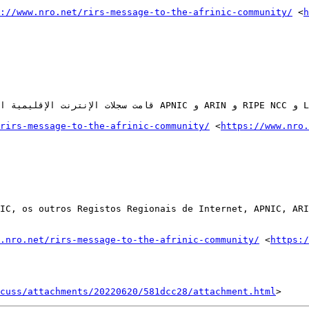
://www.nro.net/rirs-message-to-the-afrinic-community/
 <
h
rirs-message-to-the-afrinic-community/
 <
https://www.nro.
IC, os outros Registos Regionais de Internet, APNIC, ARI
.nro.net/rirs-message-to-the-afrinic-community/
 <
https:/
cuss/attachments/20220620/581dcc28/attachment.html