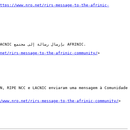
ttps://www.nro.net/rirs-message-to-the-afrinic-
net/rirs-message-to-the-afrinic-community/
>

N, RIPE NCC e LACNIC enviaram uma mensagem à Comunidade 
/www.nro.net/rirs-message-to-the-afrinic-community/
>  
