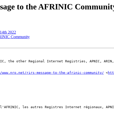
ssage to the AFRINIC Communit
 14th 2022
FRINIC Community
IC, the other Regional Internet Registries, APNIC, ARIN,
/www.nro.net/rirs-message-to-the-afrinic-community/
 <
htt
l'AFRINIC, les autres Registres Internet régionaux, APNI