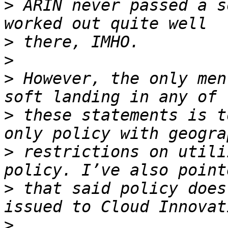
>
 ARIN never passed a s
>
>
>
 However, the only men
>
 these statements is t
>
 restrictions on utili
>
 that said policy does
>