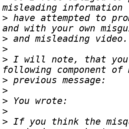
>
 have attempted to pro
>
>
>
 I will note, that you
>
>
>
>
>
 If you think the misq