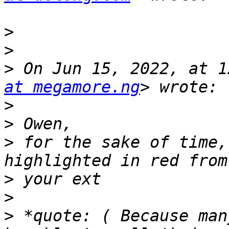
>
>
>
 On Jun 15, 2022, at 1
at megamore.ng
>
>
>
 for the sake of time,
>
>
>
 *quote: ( Because man