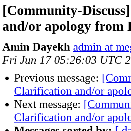
[Community-Discuss]
and/or apology from
Amin Dayekh
admin at me
Fri Jun 17 05:26:03 UTC 
Previous message:
[Comm
Clarification and/or apo
Next message:
[Communi
Clarification and/or apo
Messages sorted by:
[ d