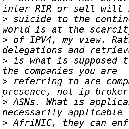
>
 suicide to the contin
>
 of IPV4, my view. Rat
>
 is what is supposed t
>
 referring to are comp
>
 ASNs. What is applica
>
 AfriNIC, they can enf