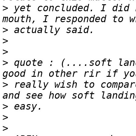
>
 yet concluded. I did 
>
>
>
>
 quote : (....soft lan
>
 really wish to compar
>
>
>