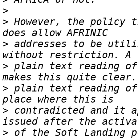
>
>
 However, the policy t
>
 addresses to be utili
>
 plain text reading of
>
 plain text reading of
>
 contradicted and it a
>