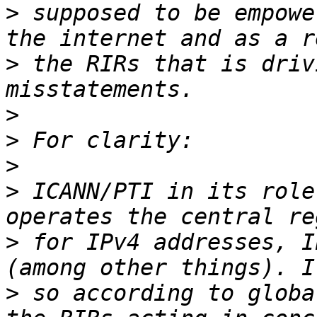
>
 supposed to be empowe
>
 the RIRs that is driv
>
>
>
>
 ICANN/PTI in its role
>
 for IPv4 addresses, I
>
 so according to globa