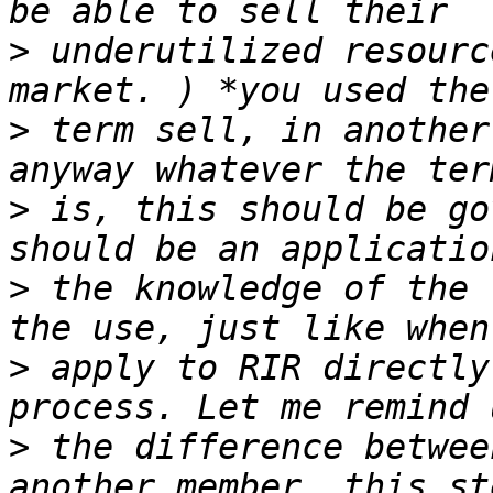
>
 underutilized resourc
>
 term sell, in another
>
 is, this should be go
>
 the knowledge of the 
>
 apply to RIR directly
>
 the difference betwee