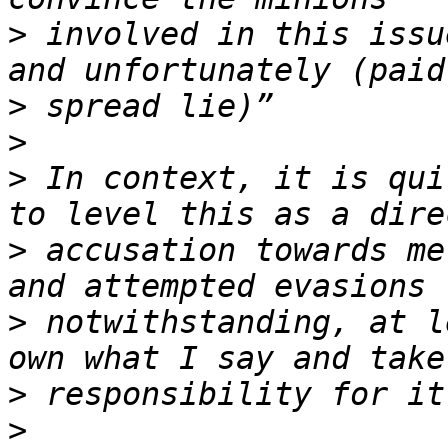
>
 involved in this issu
>
>
>
 In context, it is qui
>
 accusation towards me
>
 notwithstanding, at l
>
>