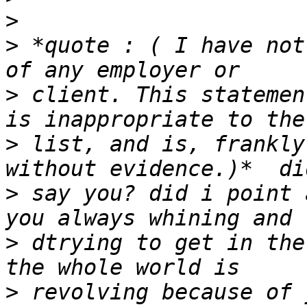
>
>
 *quote : ( I have not
>
 client. This statemen
>
 list, and is, frankly
>
 say you? did i point 
>
 dtrying to get in the
>
 revolving because of 