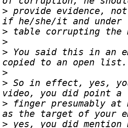
>
 provide evidence, not
>
>
>
 You said this in an e
>
>
 So in effect, yes, yo
>
 finger presumably at 
>
 yes, you did mention 