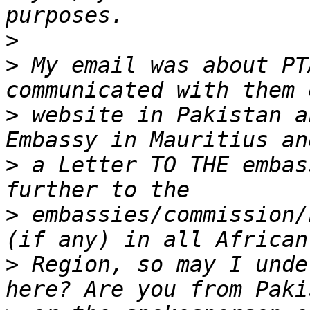
>
>
 My email was about PT
>
 website in Pakistan a
>
 a Letter TO THE embas
>
 embassies/commission/
>
 Region, so may I unde