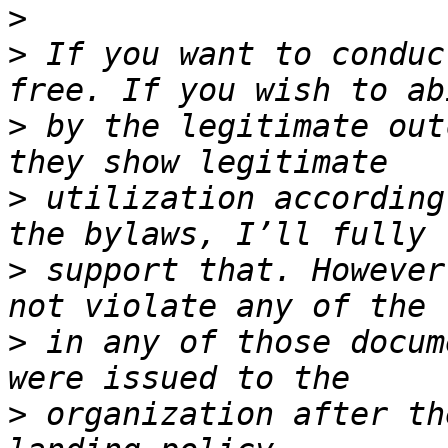
>
>
 If you want to conduc
>
 by the legitimate out
>
 utilization according
>
 support that. However
>
 in any of those docum
>
 organization after th