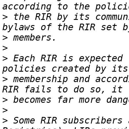
>
 the RIR by its commun
>
>
>
 Each RIR is expected 
>
 membership and accord
>
>
>
 Some RIR subscribers 