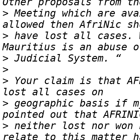
>
 Meeting which are ava
>
 have lost all cases. 
>
>
>
 Your claim is that AF
>
 geographic basis if m
>
 neither lost nor won 