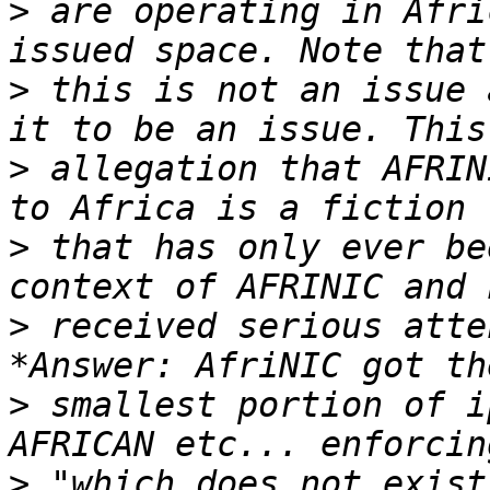
>
 are operating in Afri
>
 this is not an issue 
>
 allegation that AFRIN
>
 that has only ever be
>
 received serious atte
>
 smallest portion of i
>
 "which does not exist