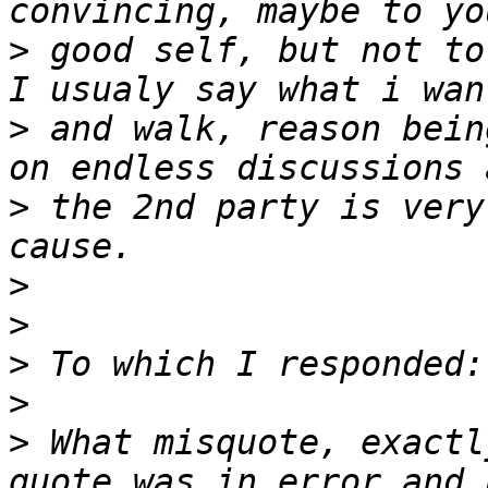
>
 good self, but not to
>
 and walk, reason bein
>
 the 2nd party is very
>
>
>
>
>
 What misquote, exactl