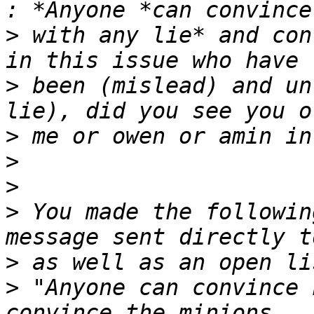
>
 with any lie* and con
>
 been (mislead) and un
>
>
>
>
 You made the followin
>
>
 "Anyone can convince 