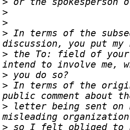
>
>
>
>
 In terms of the subse
>
 the To: field of your
>
>
 In terms of the origi
>
 letter being sent on 
>
 so I felt obliged to 