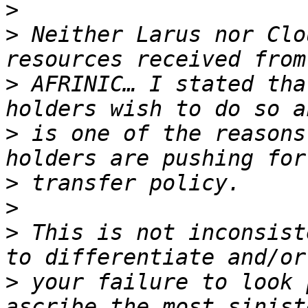
>
>
 Neither Larus nor Clo
>
 AFRINIC… I stated tha
>
 is one of the reasons
>
>
>
 This is not inconsist
>
 your failure to look 