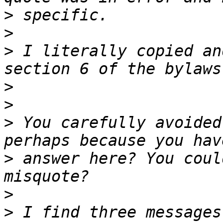
>
>
>
 I literally copied an
>
>
>
 You carefully avoided
>
 answer here? You coul
>
>
 I find three messages