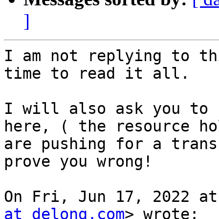
]
I am not replying to th
time to read it all.

I will also ask you to 
here, ( the resource hol
are pushing for a trans
prove you wrong!

On Fri, Jun 17, 2022 at
at delong.com
> wrote:
