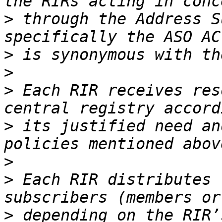
>
 through the Address S
>
>
>
 Each RIR receives res
>
 its justified need an
>
>
 Each RIR distributes 
>
 depending on the RIR’