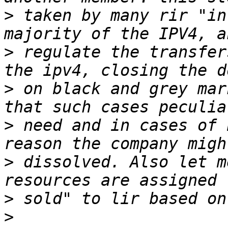
>
 taken by many rir "in
>
 regulate the transfer
>
 on black and grey mar
>
 need and in cases of 
>
 dissolved. Also let m
>
>