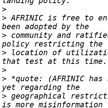
>
>
 AFRINIC is free to en
>
 community and ratifie
>
 location of utilizati
>
>
 *quote: (AFRINIC has 
>
 geographical restrict