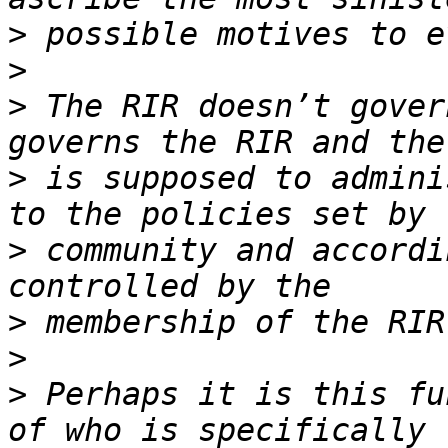
>
>
>
 The RIR doesn’t gover
>
 is supposed to admini
>
 community and accordi
>
>
>
 Perhaps it is this fu