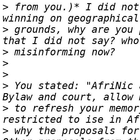
>
 from you.)* I did not
>
 grounds, why are you 
>
>
>
>
 You stated: "AfriNic 
>
 to refresh your memor
>
 why the proposals for