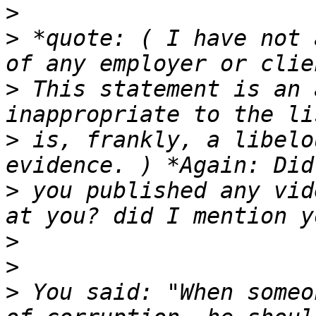
>
>
 *quote: ( I have not 
>
 This statement is an 
>
 is, frankly, a libelo
>
 you published any vid
>
>
>
 You said: "When someo