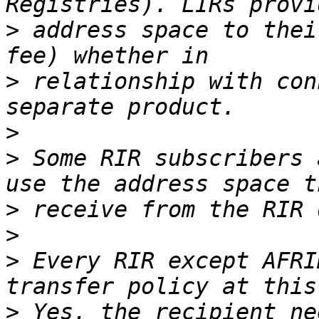
>
 address space to thei
>
 relationship with con
>
>
 Some RIR subscribers 
>
>
>
 Every RIR except AFRI
>
 Yes, the recipient ne