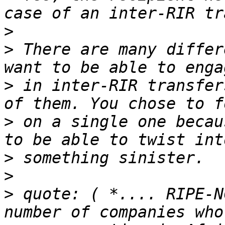
>
>
 There are many differ
>
 in inter-RIR transfer
>
 on a single one becau
>
>
>
 quote: ( *.... RIPE-N