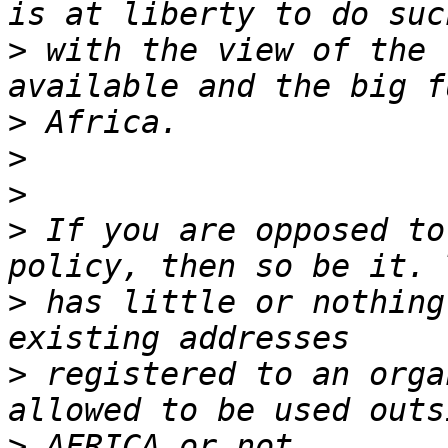
>
 with the view of the 
>
>
>
>
 If you are opposed to
>
 has little or nothing
>
 registered to an orga
>