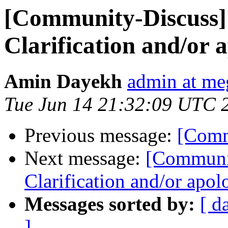
[Community-Discuss
Clarification and/or
Amin Dayekh
admin at me
Tue Jun 14 21:32:09 UTC 
Previous message:
[Comm
Next message:
[Communi
Clarification and/or apo
Messages sorted by:
[ d
]