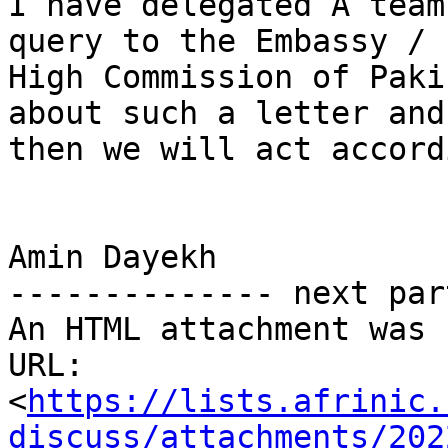
I have delegated A team
query to the Embassy /

High Commission of Paki
about such a letter and

then we will act accord
Amin Dayekh

-------------- next par
An HTML attachment was 
URL: 
<
https://lists.afrinic.
discuss/attachments/202