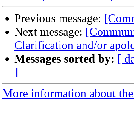
Previous message:
[Comm
Next message:
[Communi
Clarification and/or apo
Messages sorted by:
[ d
]
More information about the