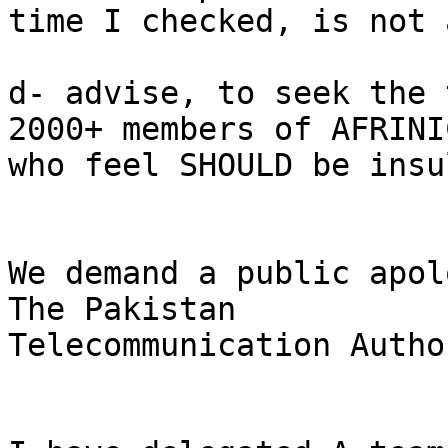
time I checked, is not 
d- advise, to seek the 
2000+ members of AFRINIC
who feel SHOULD be insu
We demand a public apol
The Pakistan

Telecommunication Autho