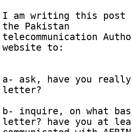
I am writing this post 
the Pakistan

telecommunication Autho
website to:

a- ask, have you really
letter?

b- inquire, on what bas
letter? have you at leas