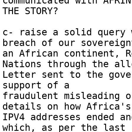
communicated with AFRIN
THE STORY?

c- raise a solid query 
breach of our sovereign
an African continent, R
Nations through the alle
Letter sent to the gove
support of a

fraudulent misleading o
details on how Africa's

IPV4 addresses ended an
which, as per the last
