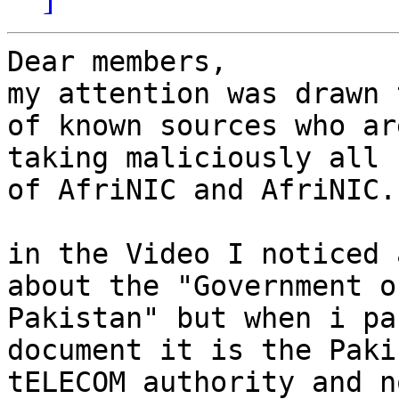
Dear members,

my attention was drawn 
of known sources who are
taking maliciously all 
of AfriNIC and AfriNIC.

in the Video I noticed 
about the "Government of
Pakistan" but when i pa
document it is the Pakis
tELECOM authority and n