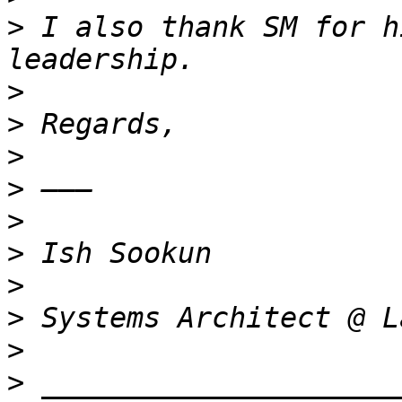
>
 I also thank SM for h
>
>
>
>
>
>
>
>
>
>