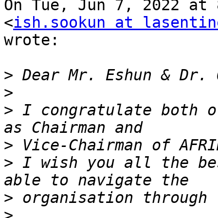
On Tue, Jun 7, 2022 at 
<
ish.sookun at lasentin
wrote:

>
>
>
 I congratulate both o
>
>
 I wish you all the be
>
>