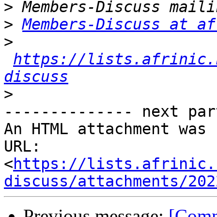
>
>
Members-Discuss at af
>
https://lists.afrinic.
discuss
>
-------------- next par
An HTML attachment was 
URL: 
<
https://lists.afrinic.
discuss/attachments/202
Previous message:
[Comm