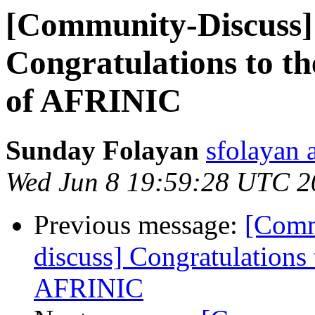
[Community-Discuss]
Congratulations to t
of AFRINIC
Sunday Folayan
sfolayan 
Wed Jun 8 19:59:28 UTC 2
Previous message:
[Comm
discuss] Congratulations
AFRINIC