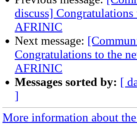
discuss] Congratulations
AFRINIC
Next message:
[Communit
Congratulations to the n
AFRINIC
Messages sorted by:
[ d
]
More information about the