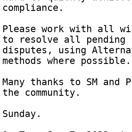
compliance.

Please work with all wi
to resolve all pending

disputes, using Alterna
methods where possible.

Many thanks to SM and P
the community.

Sunday.
