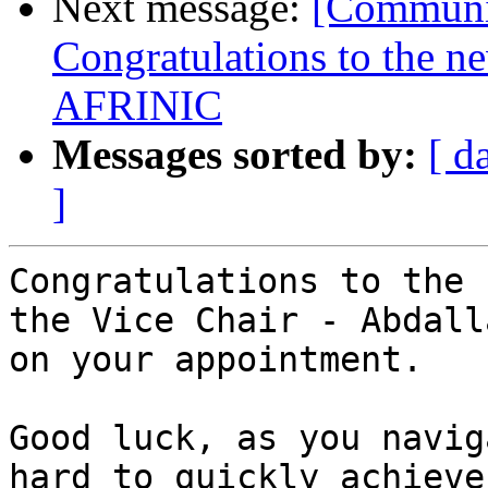
Next message:
[Communit
Congratulations to the n
AFRINIC
Messages sorted by:
[ d
]
Congratulations to the 
the Vice Chair - Abdalla
on your appointment.

Good luck, as you navig
hard to quickly achieve
