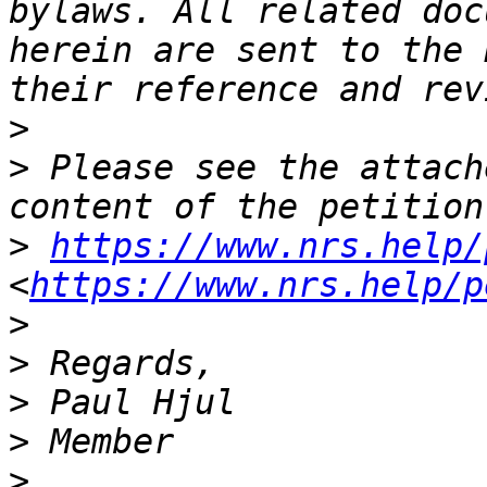
bylaws. All related doc
herein are sent to the 
>
>
 Please see the attach
>
https://www.nrs.help/
<
https://www.nrs.help/p
>
>
>
>
>