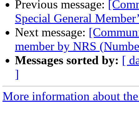
Previous message:
[Comm
Special General Member
Next message:
[Communi
member by NRS (Number
Messages sorted by:
[ d
]
More information about the