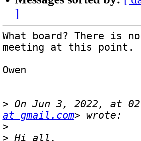
]
What board? There is no
meeting at this point.

Owen

>
 On Jun 3, 2022, at 02
at gmail.com
>
>