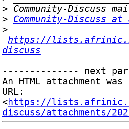
>
>
Community-Discuss at 
>
https://lists.afrinic.
discuss
-------------- next par
An HTML attachment was 
URL: 
<
https://lists.afrinic.
discuss/attachments/202