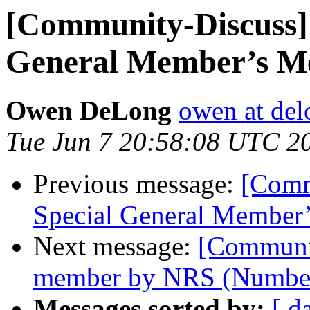
[Community-Discuss] 
General Member’s M
Owen DeLong
owen at de
Tue Jun 7 20:58:08 UTC 2
Previous message:
[Comm
Special General Member
Next message:
[Communi
member by NRS (Number
Messages sorted by:
[ d