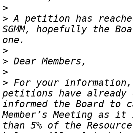
>
>
 A petition has reache
SGMM, hopefully the Boa
>
>
>
>
 For your information,
petitions have already 
informed the Board to c
Member’s Meeting as it 
than 5% of the Resource