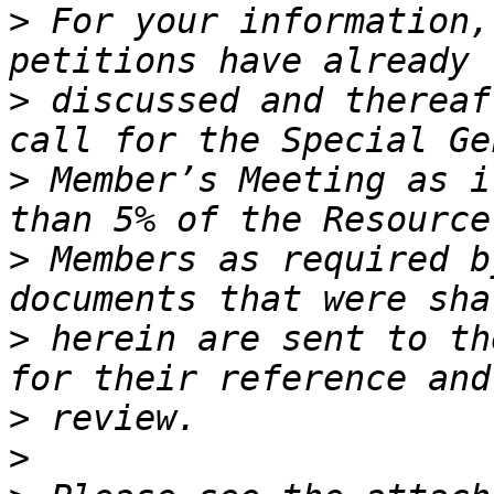
>
 For your information,
>
 discussed and thereaf
>
 Member’s Meeting as i
>
 Members as required b
>
 herein are sent to th
>
>