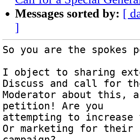
Messages sorted by:
[ d
]
So you are the spokes p
I object to sharing ext
Discuss and call for the
Moderator about this, a
petition! Are you

attempting to increase 
Or marketing for their

campaign?
