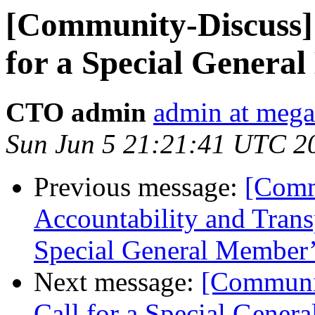
[Community-Discuss] 
for a Special Genera
CTO admin
admin at meg
Sun Jun 5 21:21:41 UTC 2
Previous message:
[Comm
Accountability and Trans
Special General Member’
Next message:
[Communit
Call for a Special Gener