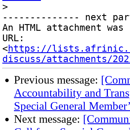
>
-------------- next par
An HTML attachment was 
URL: 
<
https://lists.afrinic.
discuss/attachments/202
Previous message:
[Comm
Accountability and Trans
Special General Member’
Next message:
[Communit