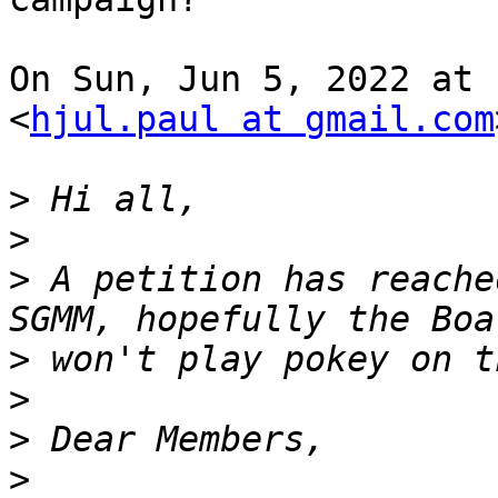
On Sun, Jun 5, 2022 at 
<
hjul.paul at gmail.com
>
>
>
 A petition has reache
>
>
>
>