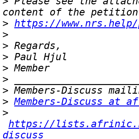
>
 Please see the attach
>
https://www.nrs.help/
>
>
>
>
>
>
>
Members-Discuss at af
>
https://lists.afrinic.
discuss