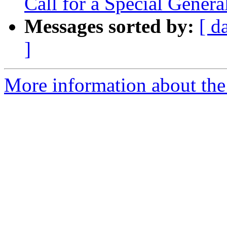
Call for a Special Gener
Messages sorted by:
[ d
]
More information about the