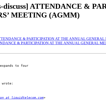
rs-discuss] ATTENDANCE & P
S’ MEETING (AGMM)
cuss] ATTENDANCE & PARTICIPATION AT THE ANNUAL GENER
s] ATTENDANCE & PARTICIPATION AT THE ANNUAL GENERAL
expands to four

 wrote:

on at liquidtelecom.com