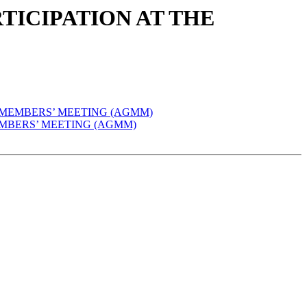
ARTICIPATION AT THE
AL MEMBERS’ MEETING (AGMM)
 MEMBERS’ MEETING (AGMM)