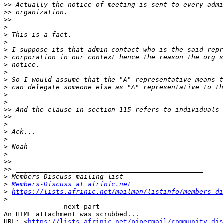
>>
>>
>>
>
>
>
>
>
>
>
>
>
>
>
>>
>>
>
>
>
>
>
>>
>>
>
>
Members-Discuss at afrinic.net
>
https://lists.afrinic.net/mailman/listinfo/members-di
>
-------------- next part --------------

An HTML attachment was scrubbed...

URL: <
https://lists.afrinic.net/pipermail/community-dis