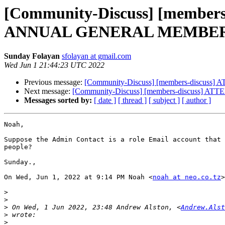
[Community-Discuss] [membe
ANNUAL GENERAL MEMBER
Sunday Folayan
sfolayan at gmail.com
Wed Jun 1 21:44:23 UTC 2022
Previous message:
[Community-Discuss] [members-dis
Next message:
[Community-Discuss] [members-discus
Messages sorted by:
[ date ]
[ thread ]
[ subject ]
[ author ]
Noah,

Suppose the Admin Contact is a role Email account that 
people?

Sunday.,

On Wed, Jun 1, 2022 at 9:14 PM Noah <
noah at neo.co.tz
>
>
>
>
 On Wed, 1 Jun 2022, 23:48 Andrew Alston, <
Andrew.Alst
>
>