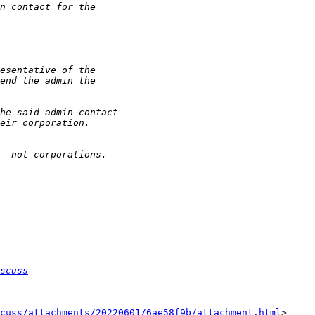
scuss
cuss/attachments/20220601/6ae58f9b/attachment.html