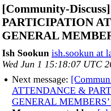
[Community-Discus
PARTICIPATION A
GENERAL MEMBER
Ish Sookun
ish.sookun at l
Wed Jun 1 15:18:07 UTC 2
Next message:
[Communit
ATTENDANCE & PART
GENERAL MEMBERS’