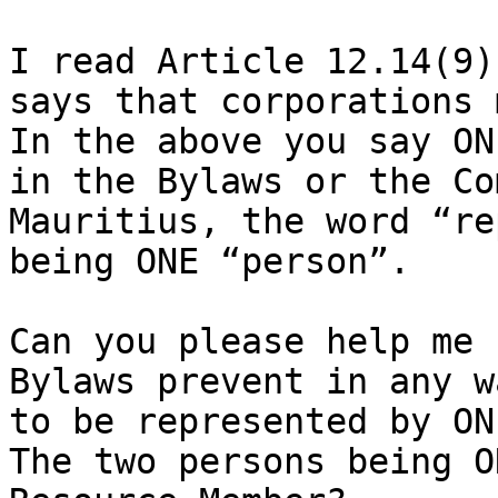
I read Article 12.14(9)
says that corporations 
In the above you say ON
in the Bylaws or the Co
Mauritius, the word “re
being ONE “person”.

Can you please help me 
Bylaws prevent in any w
to be represented by ON
The two persons being O