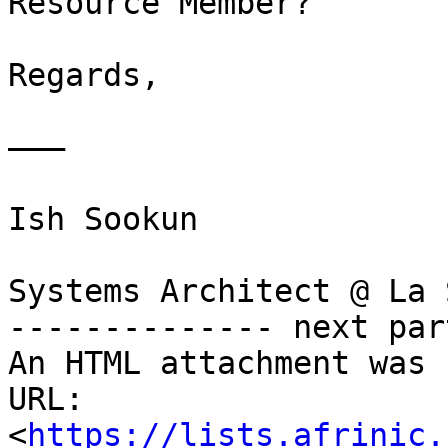
Resource Member?

Regards,

———

Ish Sookun

Systems Architect @ La 
-------------- next par
An HTML attachment was 
URL: 
<
https://lists.afrinic.