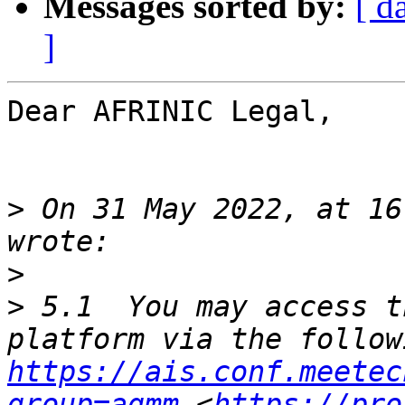
Messages sorted by:
[ d
]
Dear AFRINIC Legal,

>
 On 31 May 2022, at 16
>
>
 5.1  You may access t
https://ais.conf.meetec
group=agmm
 <
https://pro