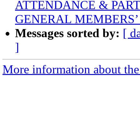
ATTENDANCE & PART
GENERAL MEMBERS’
Messages sorted by:
[ d
]
More information about the