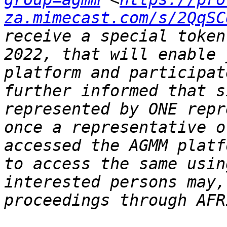
za.mimecast.com/s/2QqSC
receive a special token
2022, that will enable 
platform and participat
further informed that s
represented by ONE repr
once a representative o
accessed the AGMM platf
to access the same usin
interested persons may,