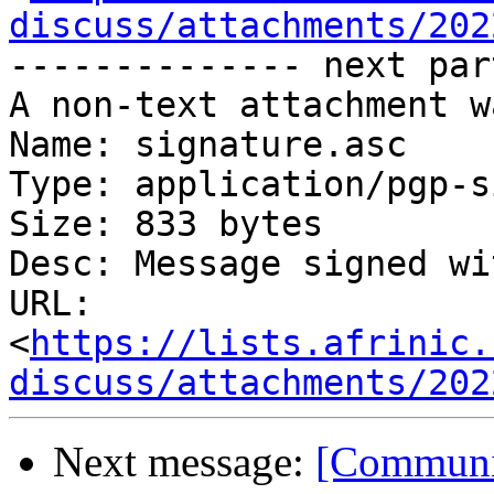
discuss/attachments/202
-------------- next par
A non-text attachment w
Name: signature.asc

Type: application/pgp-s
Size: 833 bytes

Desc: Message signed wi
URL: 
<
https://lists.afrinic.
discuss/attachments/202
Next message:
[Communit