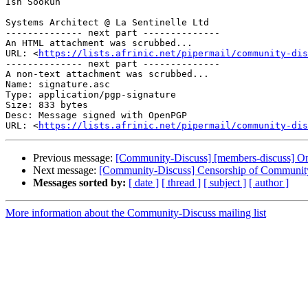
Ish Sookun

Systems Architect @ La Sentinelle Ltd

-------------- next part --------------

An HTML attachment was scrubbed...

URL: <
https://lists.afrinic.net/pipermail/community-dis
-------------- next part --------------

A non-text attachment was scrubbed...

Name: signature.asc

Type: application/pgp-signature

Size: 833 bytes

Desc: Message signed with OpenPGP

URL: <
https://lists.afrinic.net/pipermail/community-dis
Previous message:
[Community-Discuss] [members-discuss] On
Next message:
[Community-Discuss] Censorship of Community
Messages sorted by:
[ date ]
[ thread ]
[ subject ]
[ author ]
More information about the Community-Discuss mailing list