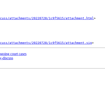
cuss/attachments/20220728/1c9f5615/attachment.html
>

cuss/attachments/20220728/1c9f5615/attachment.sig
going court cases
-discuss