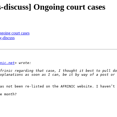
discuss] Ongoing court cases
going court cases
-discuss
nic.net
frinic regarding that case, I thought it best to pull do
as not been re-listed on the AFRINIC website. I haven’t 
e month?
