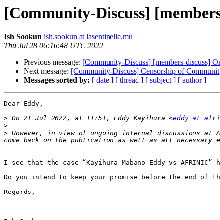
[Community-Discuss] [members-
Ish Sookun
ish.sookun at lasentinelle.mu
Thu Jul 28 06:16:48 UTC 2022
Previous message:
[Community-Discuss] [members-discuss] On
Next message:
[Community-Discuss] Censorship of Community
Messages sorted by:
[ date ]
[ thread ]
[ subject ]
[ author ]
Dear Eddy,

>
 On 21 Jul 2022, at 11:51, Eddy Kayihura <
eddy at afri
>
>
 However, in view of ongoing internal discussions at A
I see that the case “Kayihura Mabano Eddy vs AFRINIC” h
Do you intend to keep your promise before the end of th
Regards,

———
