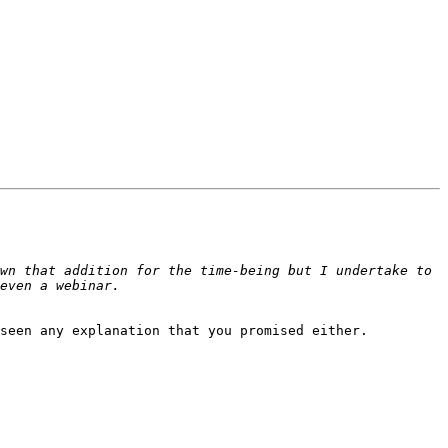
wn that addition for the time-being but I undertake to 
seen any explanation that you promised either.
