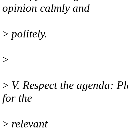
opinion calmly and
>
politely.
>
>
V. Respect the agenda: Pl
for the
>
relevant