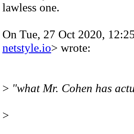
lawless one.
On Tue, 27 Oct 2020, 12:2
netstyle.io
> wrote:
>
"what Mr. Cohen has actu
>