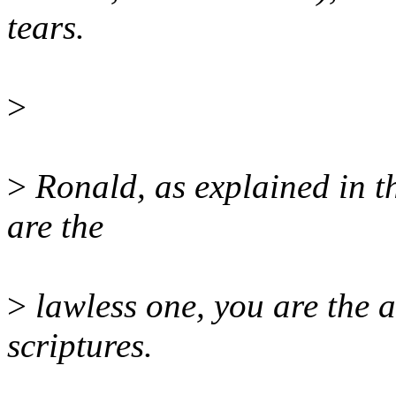
tears.
>
>
Ronald, as explained in the
are the
>
lawless one, you are the a
scriptures.