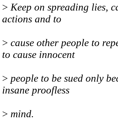
>
Keep on spreading lies, ca
actions and to
>
cause other people to rep
to cause innocent
>
people to be sued only be
insane proofless
>
mind.