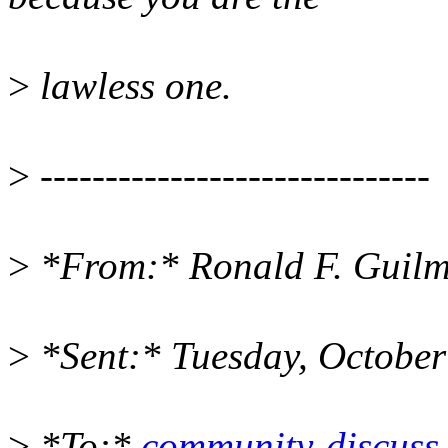
>
lawless one.
>
------------------------------
>
*From:* Ronald F. Guilm
>
*Sent:* Tuesday, Octobe
>
*To:*
community-discuss a