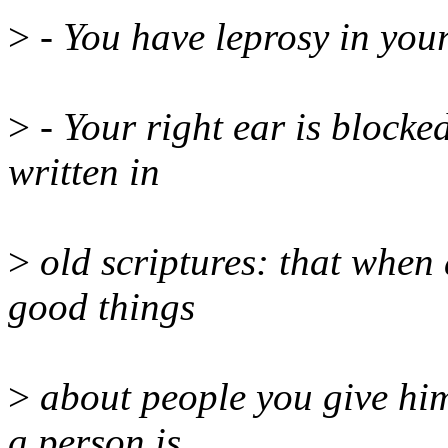
>
- You have leprosy in you
>
- Your right ear is blocked 
written in
>
old scriptures: that when 
good things
>
about people you give him
a person is