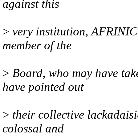
against this
>
very institution, AFRINI
member of the
>
Board, who may have taken
have pointed out
>
their collective lackadaisi
colossal and