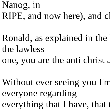
Nanog, in
RIPE, and now here), and cl
Ronald, as explained in the l
the lawless
one, you are the anti christ 
Without ever seeing you I'm 
everyone regarding
everything that I have, that 