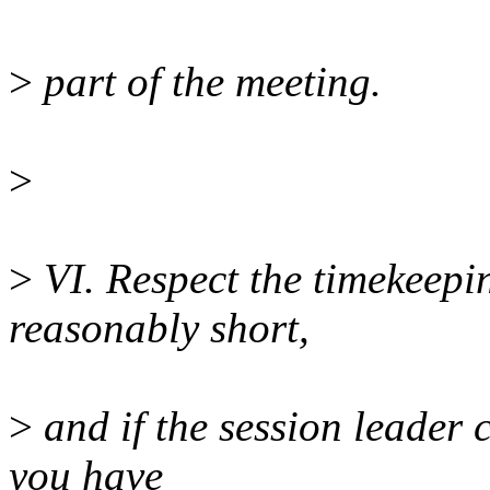
>
part of the meeting.
>
>
VI. Respect the timekeepi
reasonably short,
>
and if the session leader 
you have