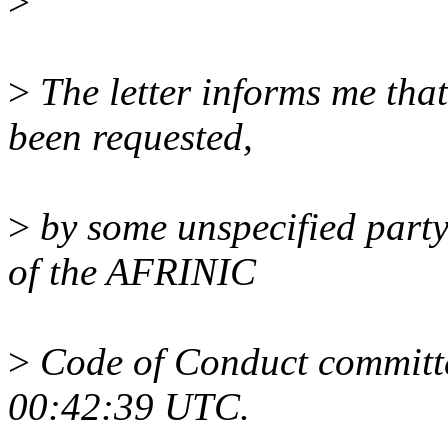
>
>
The letter informs me th
been requested,
>
by some unspecified party,
of the AFRINIC
>
Code of Conduct committe
00:42:39 UTC.