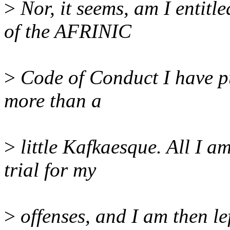
>
Nor, it seems, am I entitl
of the AFRINIC
>
Code of Conduct I have pu
more than a
>
little Kafkaesque. All I am
trial for my
>
offenses, and I am then le