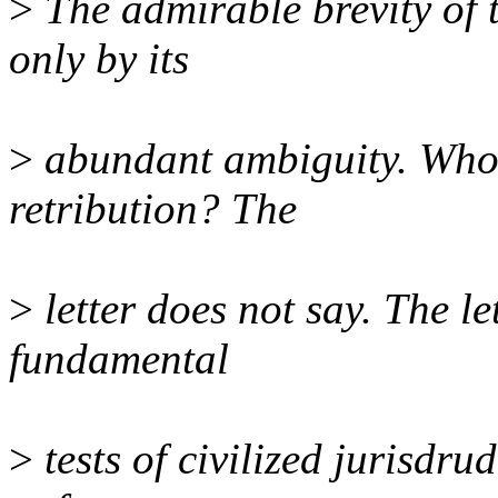
>
The admirable brevity of t
only by its
>
abundant ambiguity. Who 
retribution? The
>
letter does not say. The le
fundamental
>
tests of civilized jurisdru