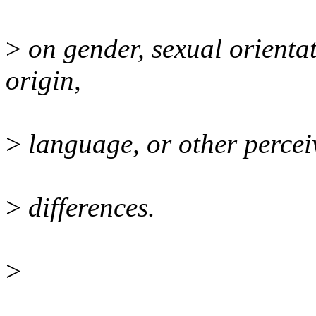
>
on gender, sexual orientat
origin,
>
language, or other perceiv
>
differences.
>