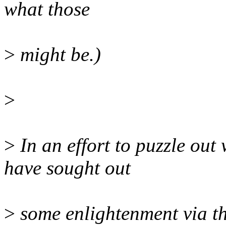
what those
>
might be.)
>
>
In an effort to puzzle out 
have sought out
>
some enlightenment via th