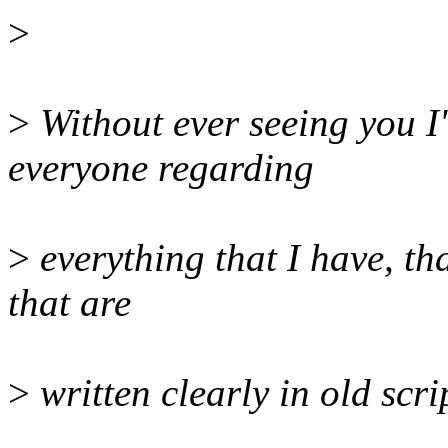
>
>
Without ever seeing you I'm
everyone regarding
>
everything that I have, tha
that are
>
written clearly in old scri