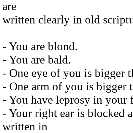
are
written clearly in old script
- You are blond.
- You are bald.
- One eye of you is bigger t
- One arm of you is bigger t
- You have leprosy in your 
- Your right ear is blocked an
written in