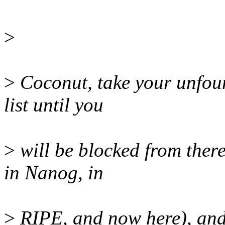
>
>
Coconut, take your unfoun
list until you
>
will be blocked from there
in Nanog, in
>
RIPE, and now here), and