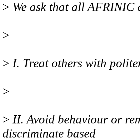
>
We ask that all AFRINIC 
>
>
I. Treat others with polite
>
>
II. Avoid behaviour or rem
discriminate based