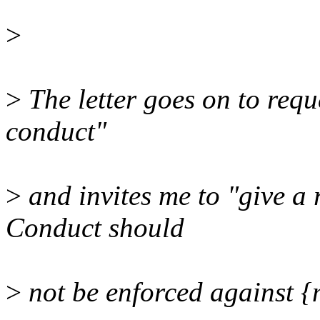
>
>
The letter goes on to requ
conduct"
>
and invites me to "give 
Conduct should
>
not be enforced against {