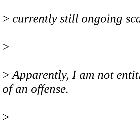
>
currently still ongoing sc
>
>
Apparently, I am not enti
of an offense.
>