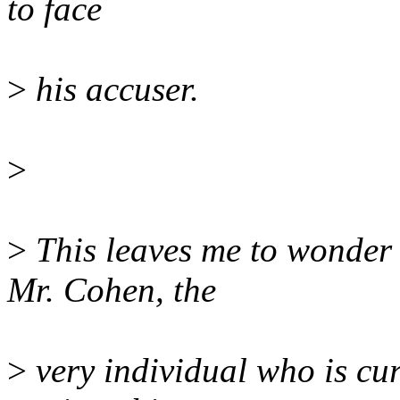
to face
>
his accuser.
>
>
This leaves me to wonder 
Mr. Cohen, the
>
very individual who is cu