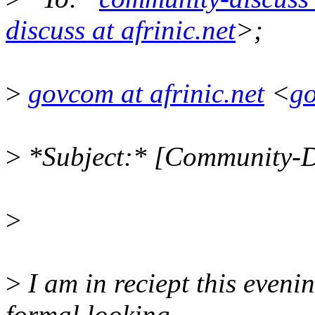
discuss at afrinic.net
>;
>
govcom at afrinic.net
<
go
>
*Subject:* [Community-Di
>
>
I am in reciept this evenin
formal looking