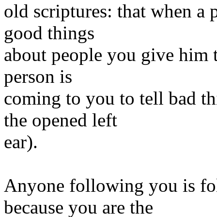
old scriptures: that when a 
good things
about people you give him t
person is
coming to you to tell bad t
the opened left
ear).
Anyone following you is fo
because you are the