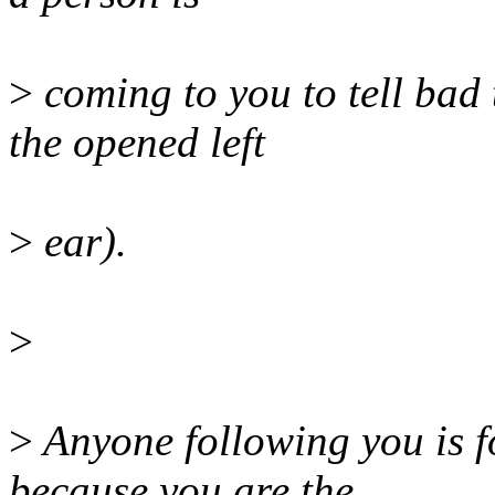
>
coming to you to tell bad
the opened left
>
ear).
>
>
Anyone following you is f
because you are the