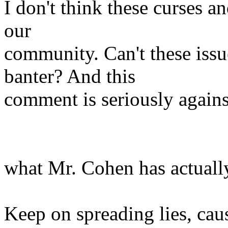
I don't think these curses an
our
community. Can't these issu
banter? And this
comment is seriously agains
what Mr. Cohen has actuall
Keep on spreading lies, cau