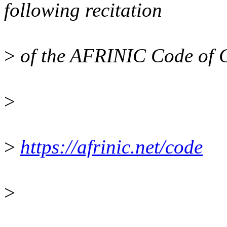
following recitation
>
of the AFRINIC Code of 
>
>
https://afrinic.net/code
>