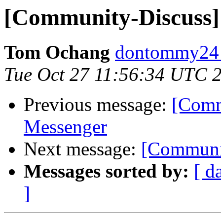
[Community-Discuss] 
Tom Ochang
dontommy24 
Tue Oct 27 11:56:34 UTC 
Previous message:
[Comm
Messenger
Next message:
[Communit
Messages sorted by:
[ d
]