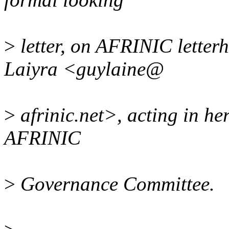
>
letter, on AFRINIC letter
Laiyra <guylaine@
>
afrinic.net>, acting in her
AFRINIC
>
Governance Committee.