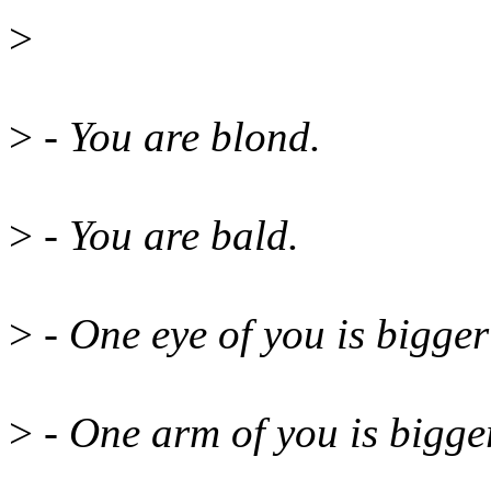
>
>
- You are blond.
>
- You are bald.
>
- One eye of you is bigger
>
- One arm of you is bigger