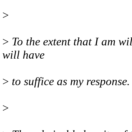
>
>
To the extent that I am wil
will have
>
to suffice as my response.
>