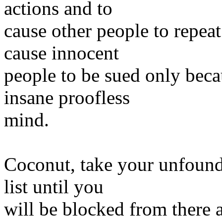
actions and to
cause other people to repeat
cause innocent
people to be sued only beca
insane proofless
mind.
Coconut, take your unfounde
list until you
will be blocked from there 