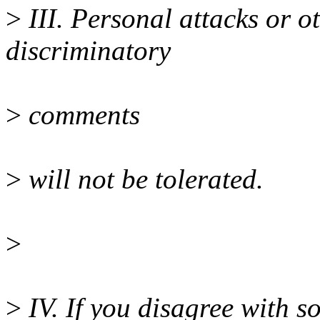
>
III. Personal attacks or 
discriminatory
>
comments
>
will not be tolerated.
>
>
IV. If you disagree with s