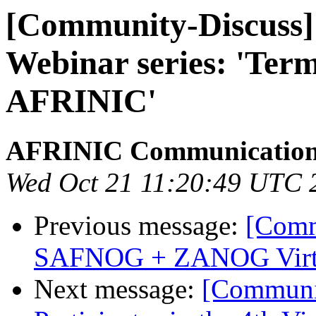
[Community-Discuss
Webinar series: 'Ter
AFRINIC'
AFRINIC Communicatio
Wed Oct 21 11:20:49 UTC 
Previous message:
[Comm
SAFNOG + ZANOG Virtu
Next message:
[Communi