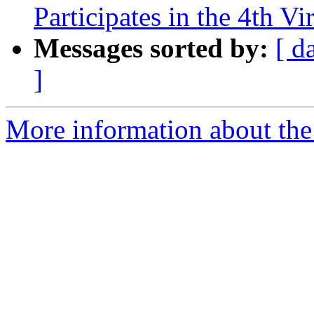
Participates in the 4th Vi
Messages sorted by:
[ d
]
More information about the