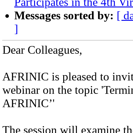
Participates in the 4th Vi
Messages sorted by:
[ d
]
Dear Colleagues,
AFRINIC is pleased to invite
webinar on the topic 'Term
AFRINIC’'
The session will examine th