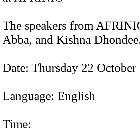
The speakers from AFRINIC
Abba, and Kishna Dhondee
Date: Thursday 22 October
Language: English
Time: