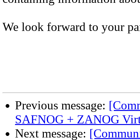
We look forward to your par
Previous message:
[Comm
SAFNOG + ZANOG Virtu
Next message:
[Communi