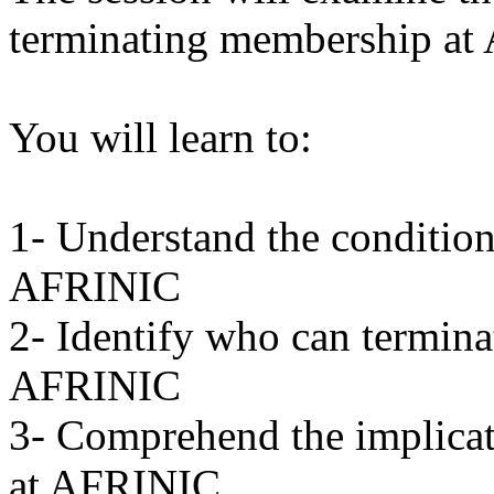
terminating membership at
You will learn to:
1- Understand the condition
AFRINIC
2- Identify who can termin
AFRINIC
3- Comprehend the implicat
at AFRINIC