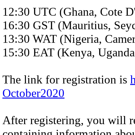
12:30 UTC (Ghana, Cote D'
16:30 GST (Mauritius, Seyc
13:30 WAT (Nigeria, Came
15:30 EAT (Kenya, Uganda
The link for registration is
October2020
After registering, you will 
containing information abou