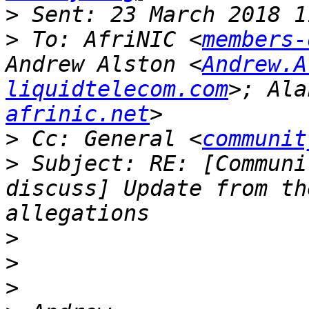
>
>
 To: AfriNIC <
members-
Andrew Alston <
Andrew.A
liquidtelecom.com
>; Ala
afrinic.net
>
 Cc: General <
communit
>
 Subject: RE: [Communi
discuss] Update from th
>
>
>