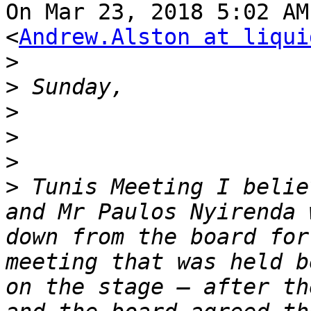
On Mar 23, 2018 5:02 AM
<
Andrew.Alston at liqui
>
>
>
>
>
>
 Tunis Meeting I belie
and Mr Paulos Nyirenda 
down from the board for
meeting that was held b
on the stage – after th