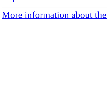
More information about the