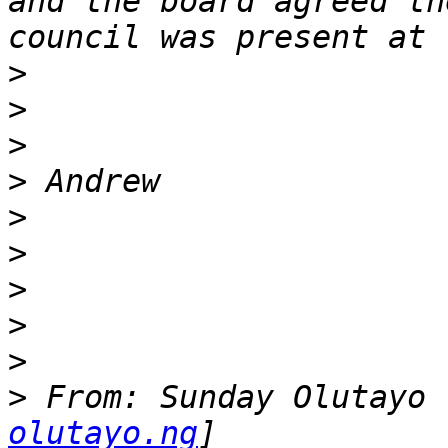
and the board agreed th
>
>
>
>
>
>
>
>
>
>
 From: Sunday Olutayo 
olutayo.ng