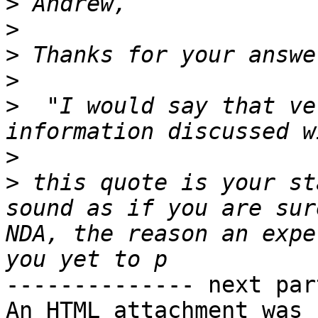
>
>
>
>
>
  "I would say that ve
>
>
 this quote is your st
sound as if you are sur
NDA, the reason an expe
-------------- next par
An HTML attachment was 