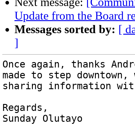
Next message:
[Communit
Update from the Board re
Messages sorted by:
[ d
]
Once again, thanks Andr
made to step downtown, 
sharing information wit
Regards,

Sunday Olutayo
