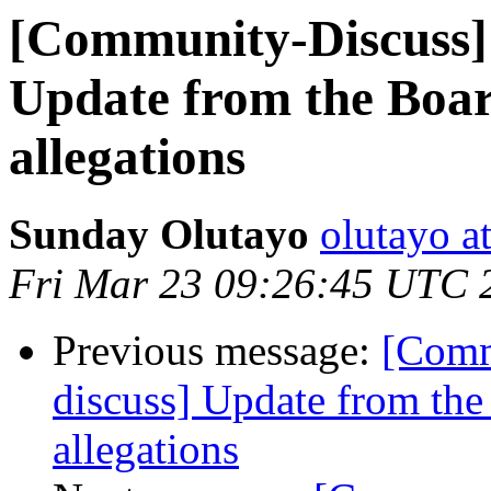
[Community-Discuss]
Update from the Boar
allegations
Sunday Olutayo
olutayo a
Fri Mar 23 09:26:45 UTC 
Previous message:
[Comm
discuss] Update from the
allegations