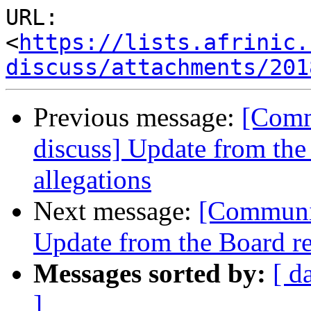
URL: 
<
https://lists.afrinic.
discuss/attachments/201
Previous message:
[Comm
discuss] Update from the
allegations
Next message:
[Communit
Update from the Board re
Messages sorted by:
[ d
]