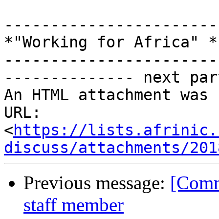
-----------------------
*"Working for Africa" *

-----------------------
-------------- next par
An HTML attachment was 
URL: 
<
https://lists.afrinic.
discuss/attachments/201
Previous message:
[Comm
staff member