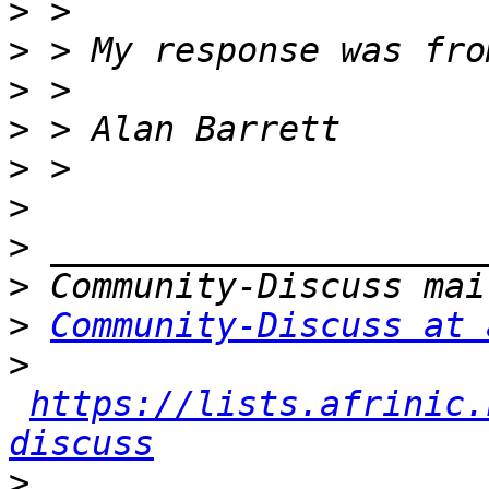
>
>
>
>
>
>
>
>
>
Community-Discuss at 
>
https://lists.afrinic.
discuss
>