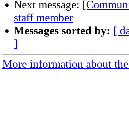
Next message:
[Communit
staff member
Messages sorted by:
[ d
]
More information about the