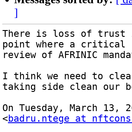
]
There is loss of trust 
point where a critical

review of AFRINIC manda
I think we need to clea
taking side clean our b
On Tuesday, March 13, 2
<
badru.ntege at nftcons