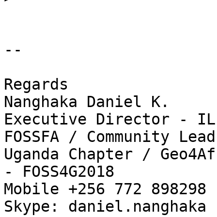
-- 

Regards

Nanghaka Daniel K.

Executive Director - IL
FOSSFA / Community Lead
Uganda Chapter / Geo4Af
- FOSS4G2018

Mobile +256 772 898298 
Skype: daniel.nanghaka
