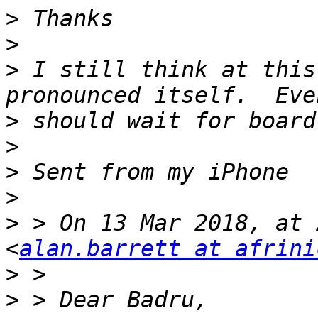
>
>
>
 I still think at this
>
>
>
>
>
 > On 13 Mar 2018, at 
<
alan.barrett at afrini
>
>