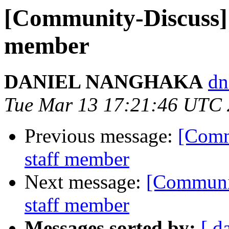
[Community-Discuss] 
member
DANIEL NANGHAKA
dn
Tue Mar 13 17:21:46 UTC
Previous message:
[Comm
staff member
Next message:
[Communit
staff member
Messages sorted by:
[ d