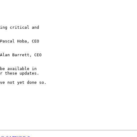
ing critical and

be available in

r these updates.

ve not yet done so.
