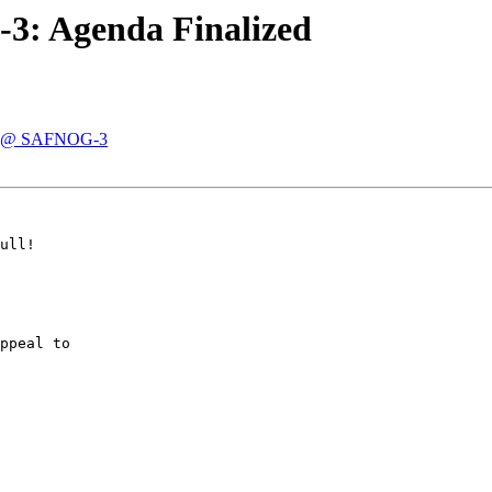
3: Agenda Finalized
ze @ SAFNOG-3
ull!

ppeal to
