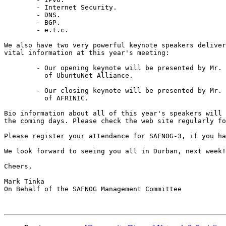
	- Internet Security.

	- DNS.

	- BGP.

	- e.t.c.

We also have two very powerful keynote speakers deliver
vital information at this year's meeting:

	- Our opening keynote will be presented by Mr. Pascal Hoba, CEO

	  of UbuntuNet Alliance.

	- Our closing keynote will be presented by Mr. Alan Barrett, CEO

	  of AFRINIC.

Bio information about all of this year's speakers will 
the coming days. Please check the web site regularly fo
Please register your attendance for SAFNOG-3, if you ha
We look forward to seeing you all in Durban, next week!

Cheers,

Mark Tinka

On Behalf of the SAFNOG Management Committee
