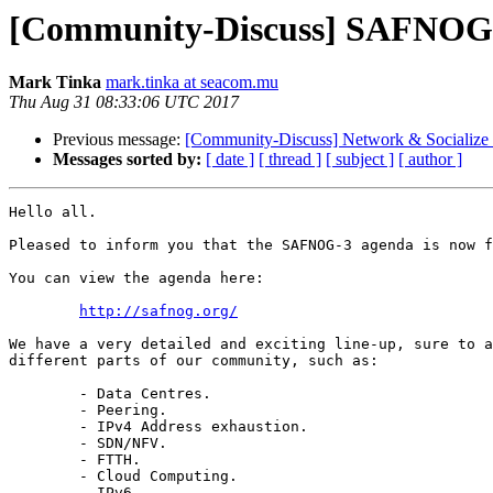
[Community-Discuss] SAFNOG-
Mark Tinka
mark.tinka at seacom.mu
Thu Aug 31 08:33:06 UTC 2017
Previous message:
[Community-Discuss] Network & Sociali
Messages sorted by:
[ date ]
[ thread ]
[ subject ]
[ author ]
Hello all.

Pleased to inform you that the SAFNOG-3 agenda is now f
You can view the agenda here:

http://safnog.org/
We have a very detailed and exciting line-up, sure to a
different parts of our community, such as:

	- Data Centres.

	- Peering.

	- IPv4 Address exhaustion.

	- SDN/NFV.

	- FTTH.

	- Cloud Computing.

	- IPv6.
