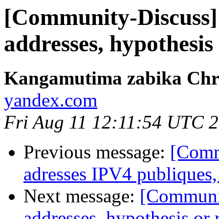
[Community-Discuss] 
addresses, hypothesis 
Kangamutima zabika Chr
yandex.com
Fri Aug 11 12:11:54 UTC 
Previous message:
[Comm
adresses IPV4 publiques,
Next message:
[Communit
addresses, hypothesis or r