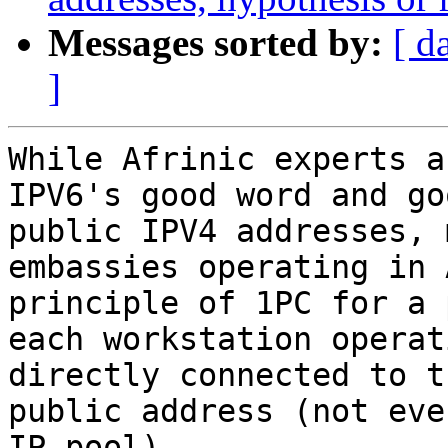
Messages sorted by:
[ d
]
While Afrinic experts a
IPV6's good word and go
public IPV4 addresses, 
embassies operating in 
principle of 1PC for a 
each workstation operat
directly connected to t
public address (not eve
IP pool).
