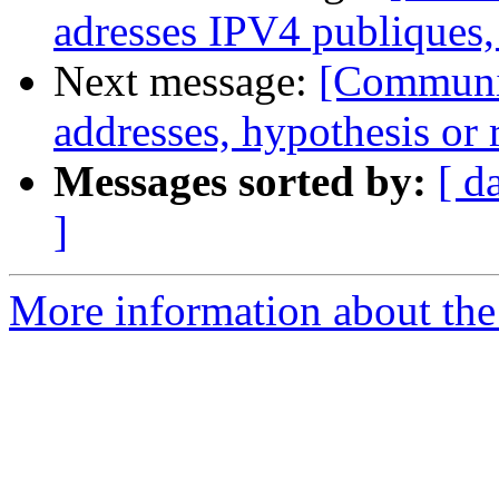
adresses IPV4 publiques,
Next message:
[Communit
addresses, hypothesis or r
Messages sorted by:
[ d
]
More information about the