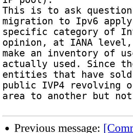
This is to ask question
migration to Ipv6 apply
specific category of In
opinion, at IANA level,
make an inventory of us
actually used. Since th
entities that have sold
public IVP4 revolving o
area to another but not
Previous message:
[Comm