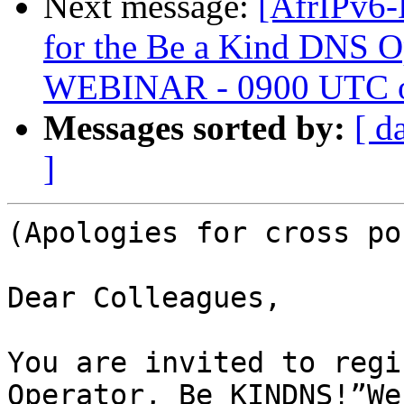
Next message:
[AfrIPv6
for the Be a Kind DNS 
WEBINAR - 0900 UTC o
Messages sorted by:
[ d
]
(Apologies for cross po
Dear Colleagues,

You are invited to regi
Operator, Be KINDNS!”We