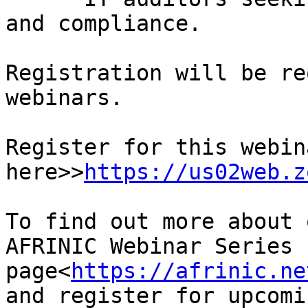
and compliance.

Registration will be re
webinars.

Register for this webina
here>>
https://us02web.z
To find out more about 
AFRINIC Webinar Series 
page<
https://afrinic.ne
and register for upcomi