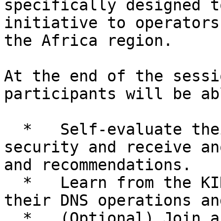
specifically designed t
initiative to operators
the Africa region.

At the end of the sessi
participants will be ab
  *   Self-evaluate their DNS operations and 
security and receive an
and recommendations.

  *   Learn from the KINDNS practices to improve 
their DNS operations an
  *   (Optional) Join and promote the initiative 