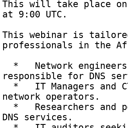
This will take place on
at 9:00 UTC.

This webinar is tailore
professionals in the Af
  *   Network engineers and system administrators 
responsible for DNS ser
  *   IT Managers and CTOs/CIOs in ISPs and 
network operators.

  *   Researchers and policy-makers involved in 
DNS services.

  *   IT auditors seeking to enhance DNS security 