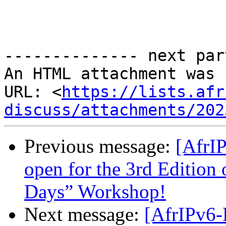
-------------- next par
An HTML attachment was 
URL: <
https://lists.afr
discuss/attachments/202
Previous message:
[AfrIP
open for the 3rd Edition 
Days” Workshop!
Next message:
[AfrIPv6