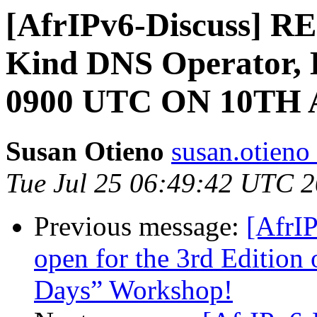
[AfrIPv6-Discuss] 
Kind DNS Operator
0900 UTC ON 10TH
Susan Otieno
susan.otieno 
Tue Jul 25 06:49:42 UTC 
Previous message:
[AfrIP
open for the 3rd Edition 
Days” Workshop!