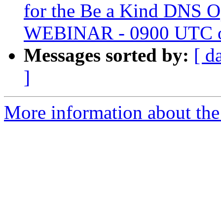
for the Be a Kind DNS 
WEBINAR - 0900 UTC o
Messages sorted by:
[ d
]
More information about the 