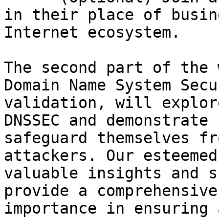
in their place of busin
Internet ecosystem.

The second part of the 
Domain Name System Secu
validation, will explor
DNSSEC and demonstrate 
safeguard themselves fr
attackers. Our esteemed
valuable insights and s
provide a comprehensive
importance in ensuring 