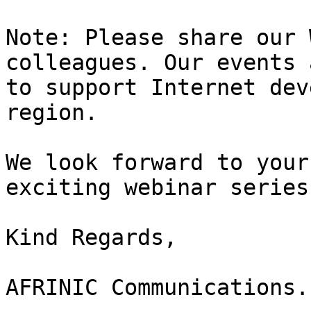
Note: Please share our 
colleagues. Our events 
to support Internet dev
region.

We look forward to your
exciting webinar series.
Kind Regards,

AFRINIC Communications.
