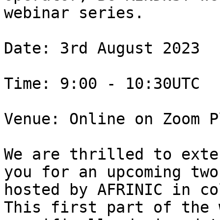
webinar series.

Date: 3rd August 2023

Time: 9:00 - 10:30UTC

Venue: Online on Zoom P
We are thrilled to exte
you for an upcoming two
hosted by AFRINIC in co
This first part of the 