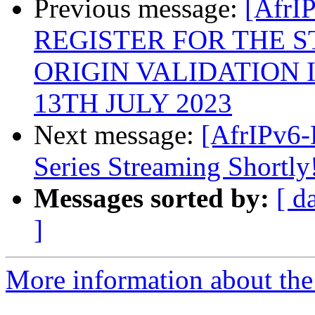
Previous message:
[AfrI
REGISTER FOR THE S
ORIGIN VALIDATION I
13TH JULY 2023
Next message:
[AfrIPv6-
Series Streaming Shortly
Messages sorted by:
[ d
]
More information about the 