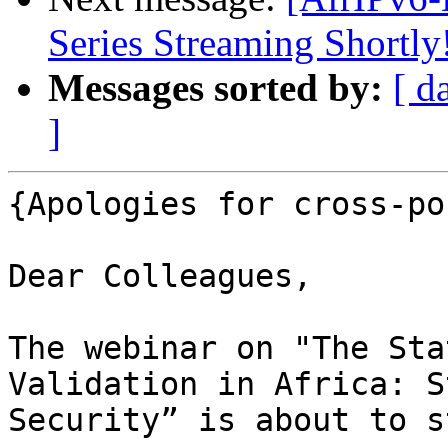
Series Streaming Shortly
Messages sorted by:
[ d
]
{Apologies for cross-po
Dear Colleagues,

The webinar on "The Sta
Validation in Africa: S
Security” is about to s