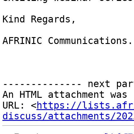
Kind Regards,

AFRINIC Communications.

-------------- next par
An HTML attachment was 
URL: <
https://lists.afr
discuss/attachments/202