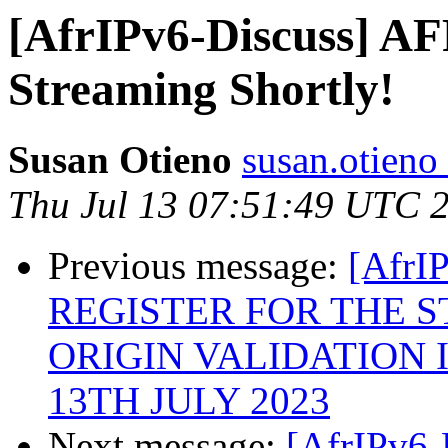
[AfrIPv6-Discuss] A
Streaming Shortly!
Susan Otieno
susan.otieno 
Thu Jul 13 07:51:49 UTC 
Previous message:
[AfrI
REGISTER FOR THE S
ORIGIN VALIDATION I
13TH JULY 2023
Next message:
[AfrIPv6-