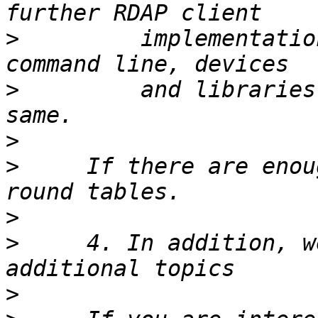
>
         implementatio
>
         and libraries
>
>
     If there are enou
>
>
     4. In addition, w
>