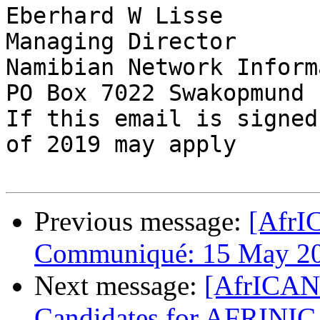
Eberhard W Lisse

Managing Director

Namibian Network Inform
PO Box 7022 Swakopmund 
If this email is signed
of 2019 may apply

Previous message:
[AfrI
Communiqué: 15 May 2
Next message:
[AfrICANN
Candidates for AFRINIC 