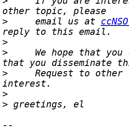
>
     If you are intere
>
     email us at 
ccNSO
>
>
     We hope that you 
>
     Request to other 
>
>
-- 
