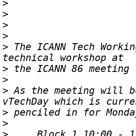
>
>
>
>
>
 The ICANN Tech Workin
>
>
>
 As the meeting will b
>
>
>