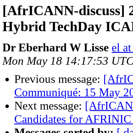
[AfrICANN-discuss] 2
Hybrid TechDay ICAN
Dr Eberhard W Lisse
el a
Mon May 18 14:17:53 UTC
Previous message:
[AfrI
Communiqué: 15 May 2
Next message:
[AfrICANN
Candidates for AFRINIC 
Messages sorted by:
[ d