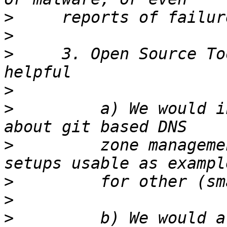
>
>
>
     3. Open Source To
>
>
         a) We would i
>
         zone manageme
>
>
>
         b) We would a