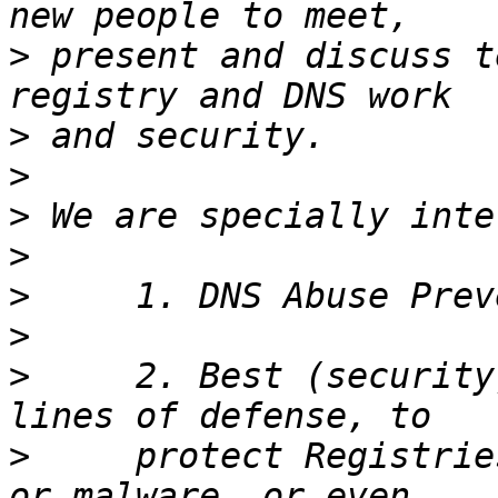
>
 present and discuss t
>
>
>
>
>
>
>
     2. Best (security
>
     protect Registrie