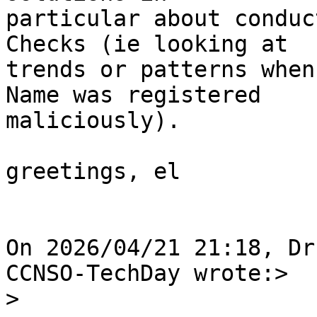
particular about conduc
Checks (ie looking at

trends or patterns when
Name was registered

maliciously).

greetings, el

On 2026/04/21 21:18, Dr
CCNSO-TechDay wrote:>

>