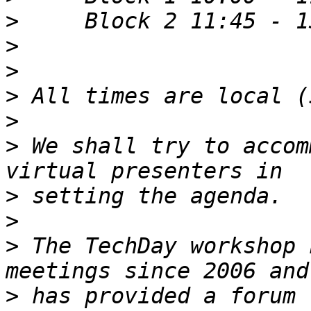
>
>
>
>
>
>
 We shall try to accom
>
>
>
 The TechDay workshop 
>
 has provided a forum 