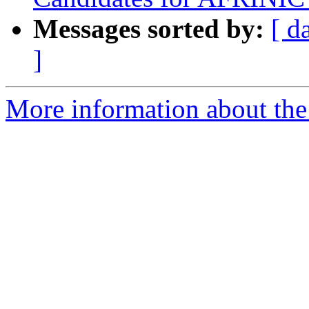
Messages sorted by:
[ d
]
More information about the