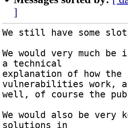
]
We still have some slot
We would very much be i
a technical

explanation of how the 
vulnerabilities work, as
well, of course the pub
We would also be very k
solutions in
