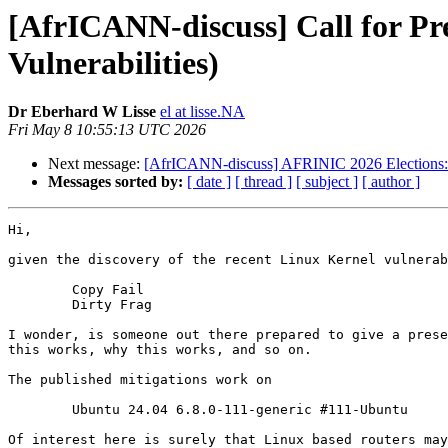
[AfrICANN-discuss] Call for Pr
Vulnerabilities)
Dr Eberhard W Lisse
el at lisse.NA
Fri May 8 10:55:13 UTC 2026
Next message:
[AfrICANN-discuss] AFRINIC 2026 Elections: 
Messages sorted by:
[ date ]
[ thread ]
[ subject ]
[ author ]
Hi,

given the discovery of the recent Linux Kernel vulnerab
	Copy Fail

	Dirty Frag

I wonder, is someone out there prepared to give a prese
this works, why this works, and so on.

The published mitigations work on

	Ubuntu 24.04 6.8.0-111-generic #111-Ubuntu

Of interest here is surely that Linux based routers may