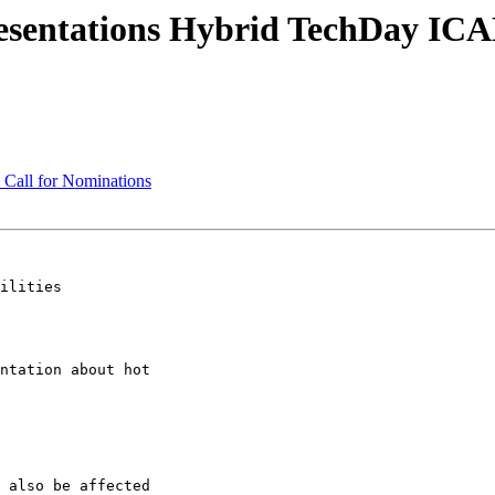
esentations Hybrid TechDay ICA
Call for Nominations
ilities

ntation about hot

 also be affected
