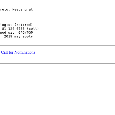
reto, keeping at

 81 124 6733 (cell)

ned with GPG/PGP

f 2019 may apply

Call for Nominations