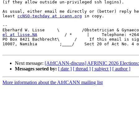
(if they allow outside un-privileged ssh logins).

As usual, either email me directly or (better) reply he
least 
ccNSO-techday at icann.org
 in copy.

-- 

el at lisse.NA
           / *      |     Telephone: +264
PO Box 8421 Bachbrecht\      /     If this email is sig
10007, Namibia         ;____/    Sect 20 of Act No. 4 o
Next message:
[AfrICANN-discuss] AFRINIC 2026 Elections: 
Messages sorted by:
[ date ]
[ thread ]
[ subject ]
[ author ]
More information about the AfrICANN mailing list