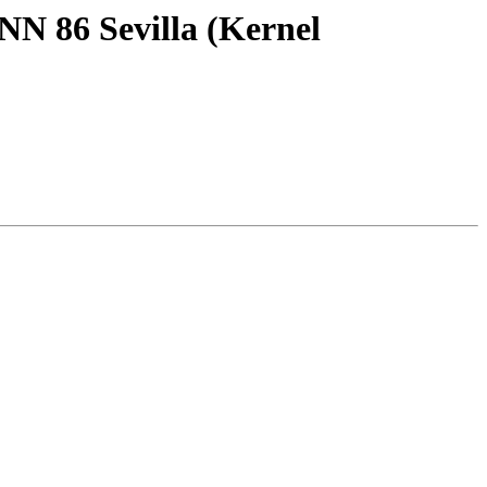
NN 86 Sevilla (Kernel