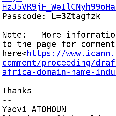
HzJ5VR9jF_WeIlCNyh99oHa
Passcode: L=3Ztagfzk

Note:   More informatio
to the page for comment
here<
https://www.icann.
comment/proceeding/draf
africa-domain-name-indu
Thanks

--

Yaovi ATOHOUN
