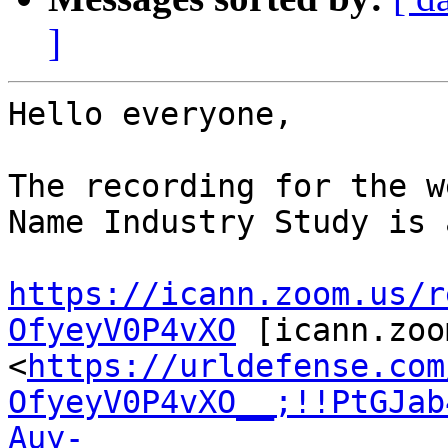
]
Hello everyone,

The recording for the w
Name Industry Study is 
https://icann.zoom.us/r
OfyeyV0P4vXO
 [icann.zoo
<
https://urldefense.com
OfyeyV0P4vXO__;!!PtGJab
Auy-