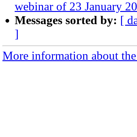
webinar of 23 January 2
Messages sorted by:
[ d
]
More information about the