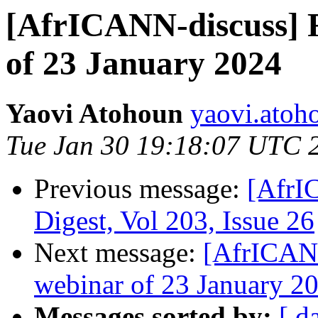
[AfrICANN-discuss] R
of 23 January 2024
Yaovi Atohoun
yaovi.atoho
Tue Jan 30 19:18:07 UTC 
Previous message:
[AfrI
Digest, Vol 203, Issue 26
Next message:
[AfrICANN
webinar of 23 January 2
Messages sorted by:
[ d