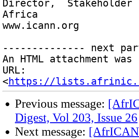
Director,  Stakeholder 
Africa

www.icann.org

-------------- next par
An HTML attachment was 
URL: 
<
https://lists.afrinic.
Previous message:
[AfrI
Digest, Vol 203, Issue 26
Next message:
[AfrICANN