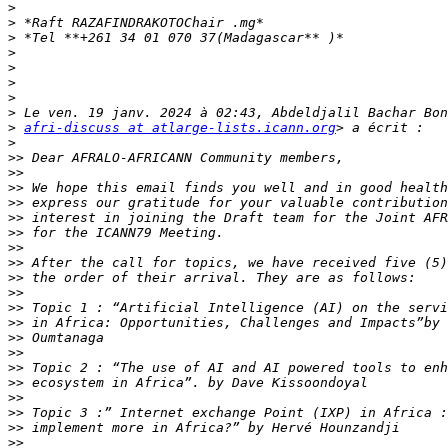
>
>
>
>
>
>
>
>
>
afri-discuss at atlarge-lists.icann.org
>
>>
>>
>>
>>
>>
>>
>>
>>
>>
>>
>>
>>
>>
>>
>>
>>
>>
>>
>>
>>