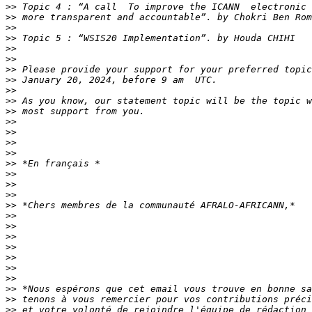
>>
>>
>>
>>
>>
>>
>>
>>
>>
>>
>>
>>
>>
>>
>>
>>
>>
>>
>>
>>
>>
>>
>>
>>
>>
>>
>>
>>
>>
>>