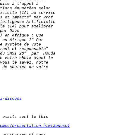
i-discuss
emec/presentation.html#anexo1