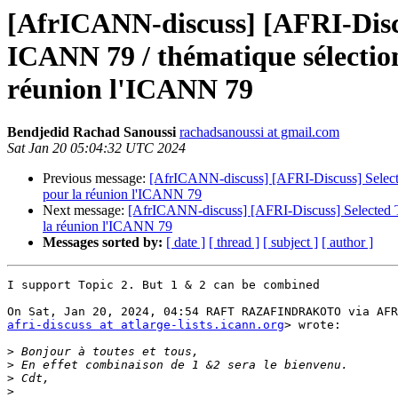
[AfrICANN-discuss] [AFRI-Dis
ICANN 79 / thématique sélecti
réunion l'ICANN 79
Bendjedid Rachad Sanoussi
rachadsanoussi at gmail.com
Sat Jan 20 05:04:32 UTC 2024
Previous message:
[AfrICANN-discuss] [AFRI-Discuss] Sele
pour la réunion l'ICANN 79
Next message:
[AfrICANN-discuss] [AFRI-Discuss] Selected
la réunion l'ICANN 79
Messages sorted by:
[ date ]
[ thread ]
[ subject ]
[ author ]
I support Topic 2. But 1 & 2 can be combined

afri-discuss at atlarge-lists.icann.org
> wrote:

>
>
>
>