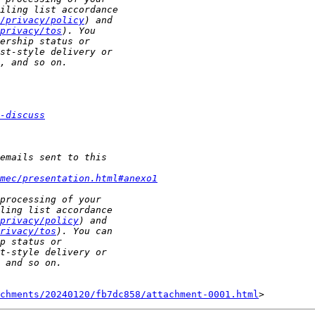
/privacy/policy
privacy/tos
-discuss
mec/presentation.html#anexo1
privacy/policy
rivacy/tos
chments/20240120/fb7dc858/attachment-0001.html