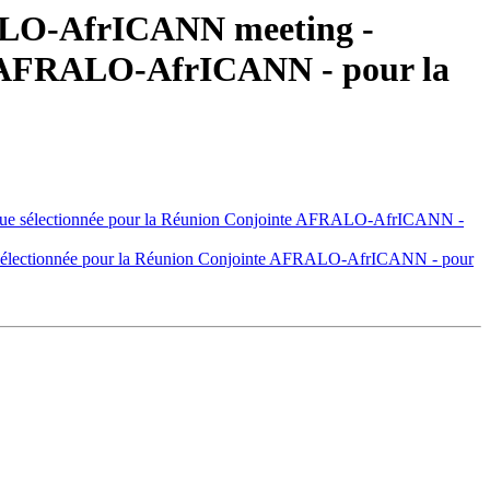
RALO-AfrICANN meeting -
te AFRALO-AfrICANN - pour la
ue sélectionnée pour la Réunion Conjointe AFRALO-AfrICANN -
sélectionnée pour la Réunion Conjointe AFRALO-AfrICANN - pour