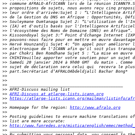
>>
>>
>>
>>
>>
>>
>>
>>
>>
>>
>>
>>
>>
>>
>>
>>
>>
>>
>>
>>
>>
AFRI-Discuss at atlarge-lists.icann.org
>>
https://atlarge-lists.icann.org/mailman/listinfo/afr
>>
>>
 Homepage for the region: 
http://www.afralo.org
>>
>>
>>
>>
http://www.funredes.org/mistica/english/emec/method_
>>
>>