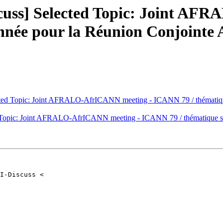
cuss] Selected Topic: Joint AF
onnée pour la Réunion Conjoin
cted Topic: Joint AFRALO-AfrICANN meeting - ICANN 79 / thématiq
 Topic: Joint AFRALO-AfrICANN meeting - ICANN 79 / thématique 