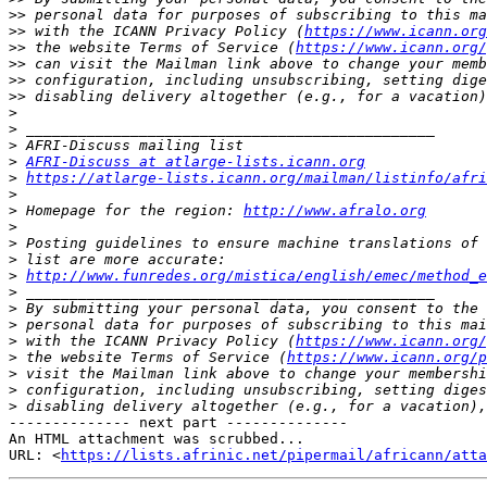
>>
>>
 with the ICANN Privacy Policy (
https://www.icann.org
>>
 the website Terms of Service (
https://www.icann.org/
>>
>>
>>
>
>
>
>
AFRI-Discuss at atlarge-lists.icann.org
>
https://atlarge-lists.icann.org/mailman/listinfo/afri
>
>
 Homepage for the region: 
http://www.afralo.org
>
>
>
>
http://www.funredes.org/mistica/english/emec/method_e
>
>
>
>
 with the ICANN Privacy Policy (
https://www.icann.org/
>
 the website Terms of Service (
https://www.icann.org/p
>
>
>
-------------- next part --------------

An HTML attachment was scrubbed...

URL: <
https://lists.afrinic.net/pipermail/africann/atta