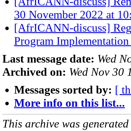
[AfrICANN-discuss] Rem
30 November 2022 at 1
[AfrICANN-discuss] Regi
Program Implementation
Last message date:
Wed No
Archived on:
Wed Nov 30 
Messages sorted by:
[ t
More info on this list...
This archive was generated