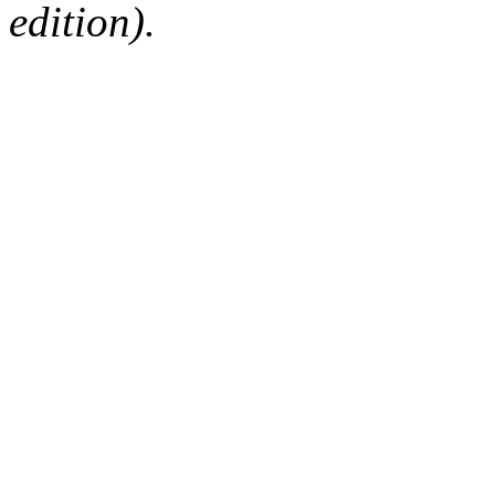
edition).