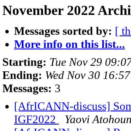
November 2022 Archi
Messages sorted by:
[ t
More info on this list...
Starting:
Tue Nov 29 09:0
Ending:
Wed Nov 30 16:5
Messages:
3
[AfrICANN-discuss] Som
IGF2022
Yaovi Atohou