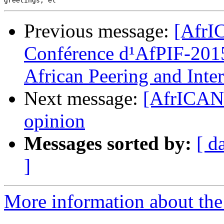
Previous message:
[AfrIC
Conférence d¹AfPIF-2015 
African Peering and Int
Next message:
[AfrICANN
opinion
Messages sorted by:
[ d
]
More information about the