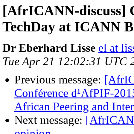
[AfrICANN-discuss] Ca
TechDay at ICANN Bu
Dr Eberhard Lisse
el at l
Tue Apr 21 12:02:31 UTC 
Previous message:
[AfrIC
Conférence d¹AfPIF-2015 
African Peering and Int
Next message:
[AfrICANN
opinion