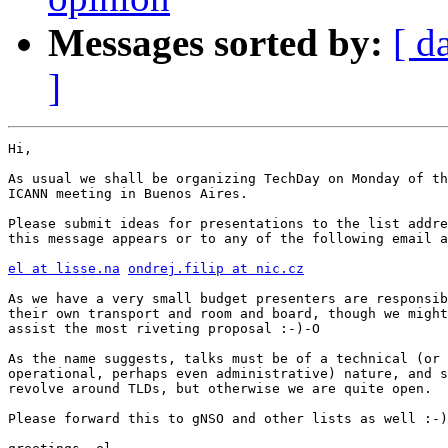
Messages sorted by:
[ d
]
Hi,

As usual we shall be organizing TechDay on Monday of th
ICANN meeting in Buenos Aires.

Please submit ideas for presentations to the list addre
this message appears or to any of the following email a
el at lisse.na
ondrej.filip at nic.cz
As we have a very small budget presenters are responsib
their own transport and room and board, though we might
assist the most riveting proposal :-)-O

As the name suggests, talks must be of a technical (or

operational, perhaps even administrative) nature, and s
revolve around TLDs, but otherwise we are quite open.

Please forward this to gNSO and other lists as well :-)