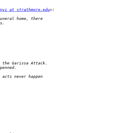
nyi at strathmore.edu