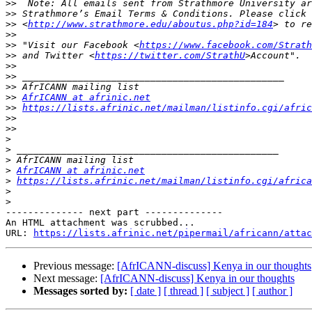
>>
>>
>>
 <
http://www.strathmore.edu/aboutus.php?id=184
>>
>>
 "Visit our Facebook <
https://www.facebook.com/Strath
>>
 and Twitter <
https://twitter.com/StrathU
>>
>>
>>
>>
AfrICANN at afrinic.net
>>
https://lists.afrinic.net/mailman/listinfo.cgi/afric
>>
>>
>
>
>
>
AfrICANN at afrinic.net
>
https://lists.afrinic.net/mailman/listinfo.cgi/africa
>
>
-------------- next part --------------

An HTML attachment was scrubbed...

URL: 
https://lists.afrinic.net/pipermail/africann/attac
Previous message:
[AfrICANN-discuss] Kenya in our thoughts
Next message:
[AfrICANN-discuss] Kenya in our thoughts
Messages sorted by:
[ date ]
[ thread ]
[ subject ]
[ author ]