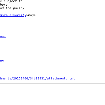
moreUniversity
ann
nn
hments/20150406/3fb39931/attachment.html