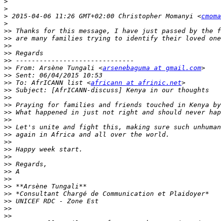
>
>
>
 2015-04-06 11:26 GMT+02:00 Christopher Momanyi <
cmoma
>
>>
>>
>>
>>
>>
>>
 From: Arsène Tungali <
arsenebaguma at gmail.com
>>
>>
 To: AfrICANN list <
africann at afrinic.net
>>
>>
>>
>>
>>
>>
>>
>>
>>
>>
>>
>>
>>
>>
>>
>>
>>
>>