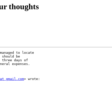
ur thoughts
managed to locate

 should be

 three days of

neral expenses.

at gmail.com
> wrote:
