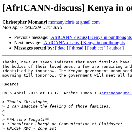
[AfrICANN-discuss] Kenya in o
Christopher Momanyi
momanyichris at gmail.com
Mon Apr 6 19:02:09 UTC 2015
Previous message:
[AfrICANN-discuss] Kenya in our thoughts
Next message:
[AfrICANN-discuss] Kenya in our thoughts
Messages sorted by:
[ date ]
[ thread ]
[ subject ]
[ author ]
Thanks, news at seven indicate that most families have 
the bodies of their loved ones, a few are remaining and
identified by tomorrow. The Kenyan government announced
mourning till tomorrow, the government will meet all fu
Regards

On 6 April 2015 at 13:17, Arsène Tungali <
arsenebaguma 
>
>
>
>
>
>
>