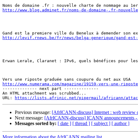
http://www.blog.adminet.fr/noms-de-domaine-.fr-nouvelle
http://levif.rnews.be/fr/news/belga-generique/gand-est-
Erwan Lerale, Claranet : IPv6, quels bénéfices pour les
http://www.numerama.com/magazine/19159-vers-une-riposte
-------------- next part --------------

An HTML attachment was scrubbed...

URL: 
https://lists.afrinic.net/pipermail/africann/attac
Previous message:
[AfrICANN-discuss] Internet : web review 
Next message:
[AfrICANN-discuss] ICANN announcements - P
Messages sorted by:
[ date ]
[ thread ]
[ subject ]
[ author ]
More information about the AfrICANN mailing list