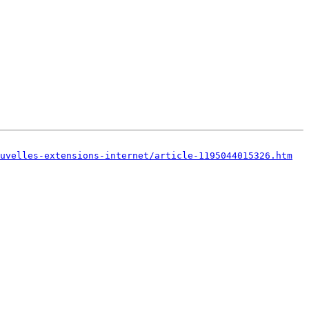
uvelles-extensions-internet/article-1195044015326.htm