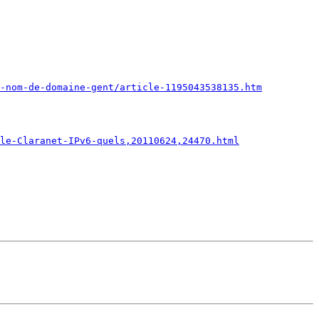
e-nom-de-domaine-gent/article-1195043538135.htm
le-Claranet-IPv6-quels,20110624,24470.html