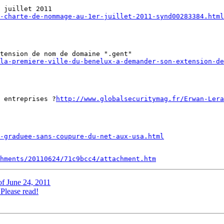
-charte-de-nommage-au-1er-juillet-2011-synd00283384.html
la-premiere-ville-du-benelux-a-demander-son-extension-d
 entreprises ?
http://www.globalsecuritymag.fr/Erwan-Lera
-graduee-sans-coupure-du-net-aux-usa.html
hments/20110624/71c9bcc4/attachment.htm
of June 24, 2011
lease read!