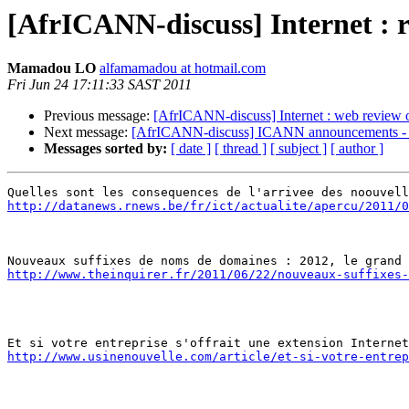
[AfrICANN-discuss] Internet : 
Mamadou LO
alfamamadou at hotmail.com
Fri Jun 24 17:11:33 SAST 2011
Previous message:
[AfrICANN-discuss] Internet : web review 
Next message:
[AfrICANN-discuss] ICANN announcements - P
Messages sorted by:
[ date ]
[ thread ]
[ subject ]
[ author ]
http://datanews.rnews.be/fr/ict/actualite/apercu/2011/0
http://www.theinquirer.fr/2011/06/22/nouveaux-suffixes-
http://www.usinenouvelle.com/article/et-si-votre-entrep