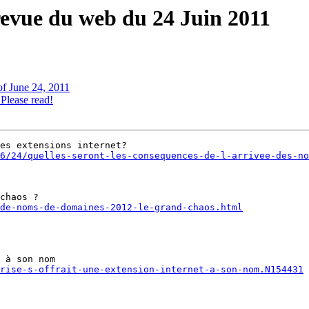
revue du web du 24 Juin 2011
of June 24, 2011
lease read!
6/24/quelles-seront-les-consequences-de-l-arrivee-des-no
de-noms-de-domaines-2012-le-grand-chaos.html
rise-s-offrait-une-extension-internet-a-son-nom.N154431