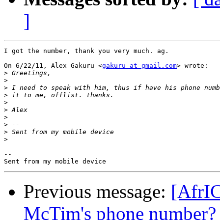
]
I got the number, thank you very much. ag.

On 6/22/11, Alex Gakuru <
gakuru at gmail.com
> wrote:

>
>
>
>
>
>
>
>
>
>
-- 

Previous message:
[AfrI
McTim's phone number?