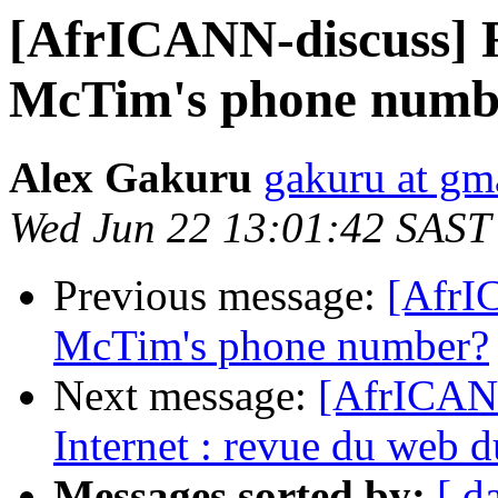
[AfrICANN-discuss] 
McTim's phone numb
Alex Gakuru
gakuru at gm
Wed Jun 22 13:01:42 SAST
Previous message:
[AfrI
McTim's phone number?
Next message:
[AfrICAN
Internet : revue du web 
Messages sorted by:
[ d