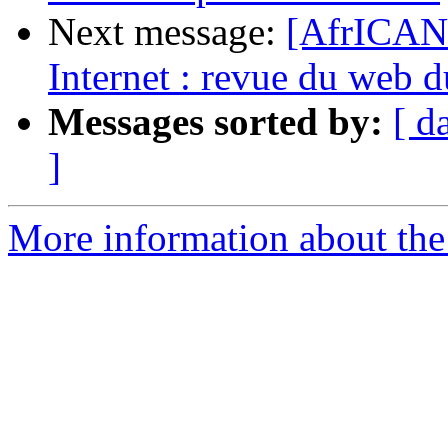
Next message:
[AfrICAN
Internet : revue du web 
Messages sorted by:
[ d
]
More information about the