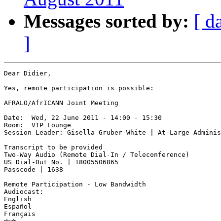
Messages sorted by:
[ d
]
Dear Didier,

Yes, remote participation is possible:

AFRALO/AfrICANN Joint Meeting

Date:  Wed, 22 June 2011 - 14:00 - 15:30

Room:  VIP Lounge

Session Leader: Gisella Gruber-White | At-Large Adminis
Transcript to be provided

Two-Way Audio (Remote Dial-In / Teleconference)

US Dial-Out No. | 18005506865

Passcode | 1638

Remote Participation - Low Bandwidth

Audiocast: 

English

Español

Français
