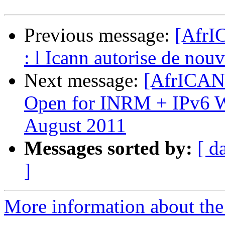
Previous message:
[AfrI
: l Icann autorise de nou
Next message:
[AfrICANN
Open for INRM + IPv6 Wo
August 2011
Messages sorted by:
[ d
]
More information about the