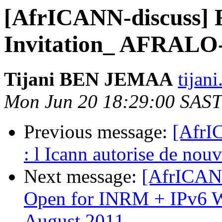
[AfrICANN-discuss] 
Invitation_ AFRALO
Tijani BEN JEMAA
tijan
Mon Jun 20 18:29:00 SAST
Previous message:
[AfrI
: l Icann autorise de nou
Next message:
[AfrICANN
Open for INRM + IPv6 Wo
August 2011