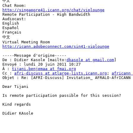
中文

http://singapore41.icann.org/chat/viplounge

Remote Participation - High Bandwidth

Audiocast: 

English

Español

Français

中文

http://icann.adobeconnect.com/sin41-viplounge
-----Message d'origine-----

De : Didier Kasole [mailto:
dkasole at gmail.com
] 

Envoyé : lundi 20 juin 2011 10:27

À : 
tijani.benjemaa at fmai.org
Cc : 
afri-discuss at atlarge-lists.icann.org
; 
africann 
Objet : Re: [AFRI-Discuss] Invitation_ AFRALO-AfrICANN 
Dear Tijani

Is remote participation passible for this session?

Kind regards

Didier KAsole
