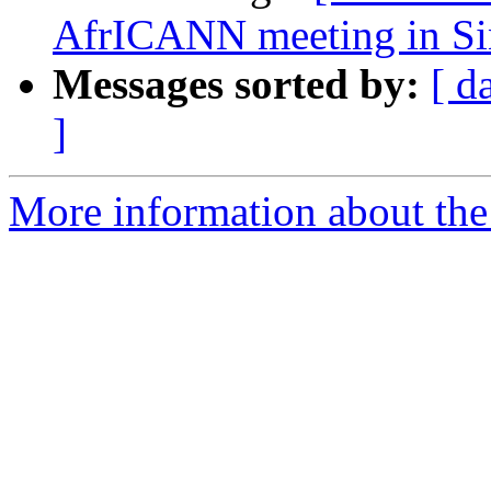
AfrICANN meeting in Si
Messages sorted by:
[ d
]
More information about the