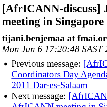
[AfrICANN-discuss] 
meeting in Singapore
tijani.benjemaa at fmai.o
Mon Jun 6 17:20:48 SAST 
Previous message:
[AfrI
Coordinators Day Agenda
2011 Dar-es-Salaam
Next message:
[AfrICANN
AfrICANN meeting in Si