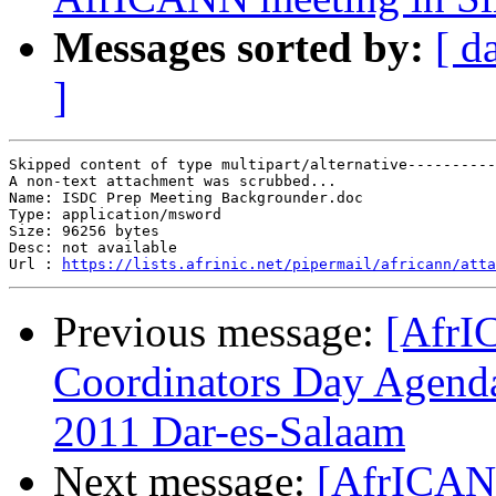
Messages sorted by:
[ d
]
Skipped content of type multipart/alternative----------
A non-text attachment was scrubbed...

Name: ISDC Prep Meeting Backgrounder.doc

Type: application/msword

Size: 96256 bytes

Desc: not available

Url : 
https://lists.afrinic.net/pipermail/africann/atta
Previous message:
[AfrI
Coordinators Day Agenda
2011 Dar-es-Salaam
Next message:
[AfrICANN